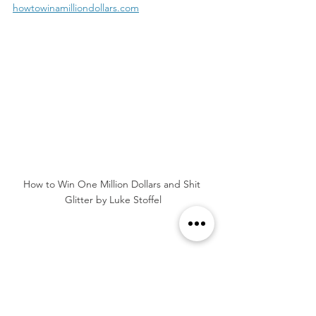
howtowinamilliondollars.com
How to Win One Million Dollars and Shit 
Glitter by Luke Stoffel
Tags:
Book Review
4 Stars
Comedy
Contemporary Fiction
Dark Humor
Midlife Crisis
Second Chances