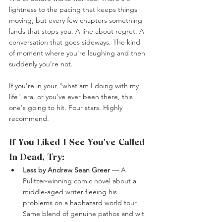
lightness to the pacing that keeps things 
moving, but every few chapters something 
lands that stops you. A line about regret. A 
conversation that goes sideways. The kind 
of moment where you're laughing and then 
suddenly you're not.
If you're in your "what am I doing with my 
life" era, or you've ever been there, this 
one's going to hit. Four stars. Highly 
recommend.
If You Liked I See You've Called 
In Dead, Try:
Less by Andrew Sean Greer
 — A 
Pulitzer-winning comic novel about a 
middle-aged writer fleeing his 
problems on a haphazard world tour. 
Same blend of genuine pathos and wit 