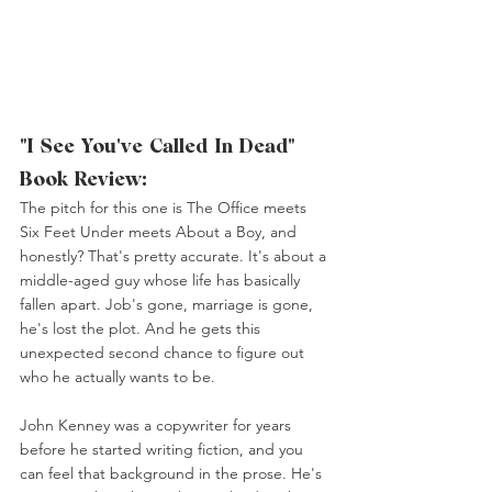
"I See You've Called In Dead" 
Book Review:
The pitch for this one is The Office meets 
Six Feet Under meets About a Boy, and 
honestly? That's pretty accurate. It's about a 
middle-aged guy whose life has basically 
fallen apart. Job's gone, marriage is gone, 
he's lost the plot. And he gets this 
unexpected second chance to figure out 
who he actually wants to be.
John Kenney was a copywriter for years 
before he started writing fiction, and you 
can feel that background in the prose. He's 