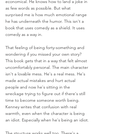
economical. He knows how to land a joke in 
as few words as possible. But what 
surprised me is how much emotional range 
he has underneath the humor. This isn't a 
book that uses comedy as a shield. It uses 
comedy as a way in.
That feeling of being forty-something and 
wondering if you missed your own story? 
This book gets that in a way that felt almost 
uncomfortably personal. The main character 
isn't a lovable mess. He's a real mess. He's 
made actual mistakes and hurt actual 
people and now he's sitting in the 
wreckage trying to figure out if there's still 
time to become someone worth being. 
Kenney writes that confusion with real 
warmth, even when the character is being 
an idiot. Especially when he's being an idiot.
The structure works well too. There's a 