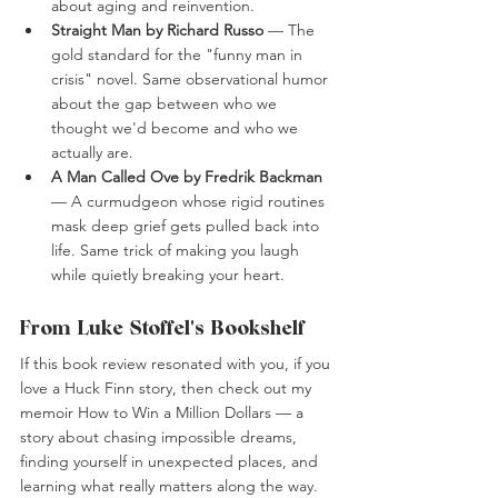
about aging and reinvention.
Straight Man by Richard Russo 
— The 
gold standard for the "funny man in 
crisis" novel. Same observational humor 
about the gap between who we 
thought we'd become and who we 
actually are.
A Man Called Ove by Fredrik Backman
— A curmudgeon whose rigid routines 
mask deep grief gets pulled back into 
life. Same trick of making you laugh 
while quietly breaking your heart.
From Luke Stoffel's Bookshelf
If this book review resonated with you, if you 
love a Huck Finn story, then check out my 
memoir How to Win a Million Dollars — a 
story about chasing impossible dreams, 
finding yourself in unexpected places, and 
learning what really matters along the way. 