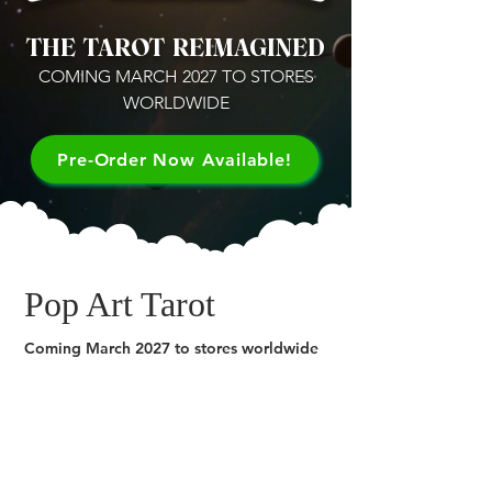
THE TAROT REIMAGINED
COMING MARCH 2027 TO STORES
WORLDWIDE
Pre-Order Now Available!
Pop Art Tarot
Coming March 2027 to stores worldwide