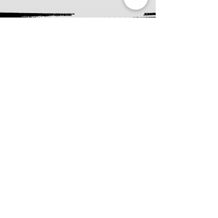
About the Pop
Art Tarot