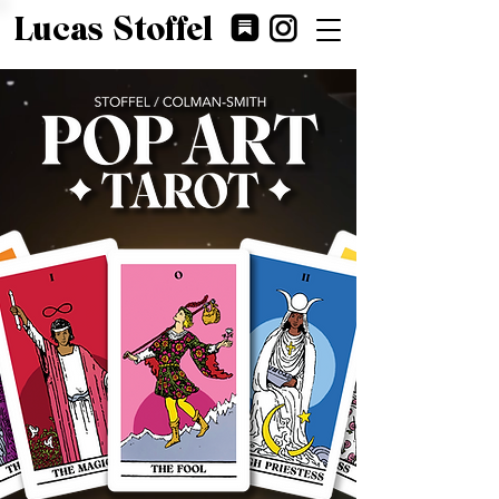
Lucas Stoffel