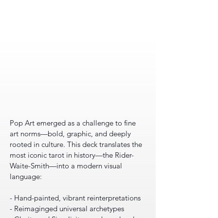
Pop Art emerged as a challenge to fine
art norms—bold, graphic, and deeply
rooted in culture. This deck translates the
most iconic tarot in history—the Rider-
Waite-Smith—into a modern visual
language:
- Hand-painted, vibrant reinterpretations
- Reimaginged universal archetypes