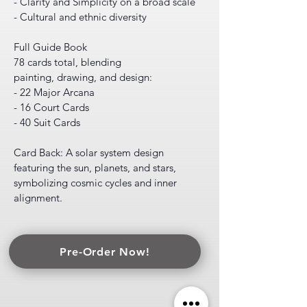
- Clarity and Simplicity on a broad scale
- Cultural and ethnic diversity
Full Guide Book
78 cards total, blending
painting, drawing, and design:
- 22 Major Arcana
- 16 Court Cards
- 40 Suit Cards
Card Back: A solar system design
featuring the sun, planets, and stars,
symbolizing cosmic cycles and inner
alignment.
Pre-Order Now!