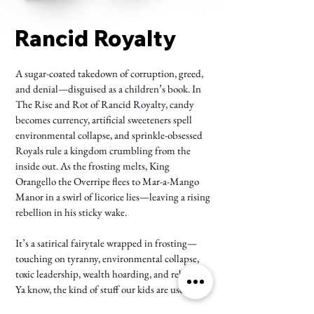
Rancid Royalty
A sugar-coated takedown of corruption, greed,
and denial—disguised as a children’s book. In
The Rise and Rot of Rancid Royalty, candy
becomes currency, artificial sweeteners spell
environmental collapse, and sprinkle-obsessed
Royals rule a kingdom crumbling from the
inside out. As the frosting melts, King
Orangello the Overripe flees to Mar-a-Mango
Manor in a swirl of licorice lies—leaving a rising
rebellion in his sticky wake.
It’s a satirical fairytale wrapped in frosting—
touching on tyranny, environmental collapse,
toxic leadership, wealth hoarding, and rebellion.
Ya know, the kind of stuff our kids are used to.