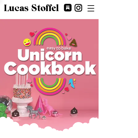
Lucas Stoffel