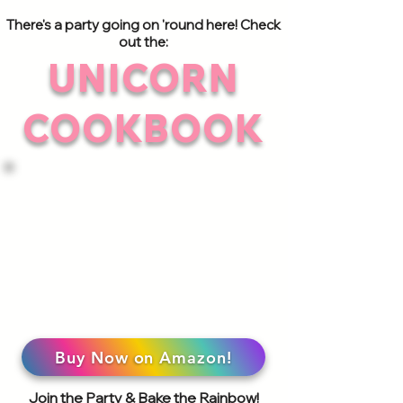
There's a party going on 'round here! Check
out the:
UNICORN
COOKBOOK
Buy Now on Amazon!
Join the Party & Bake the Rainbow!