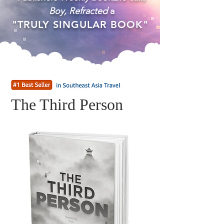
Boy, Refracted
a
"TRULY SINGULAR BOOK"
The Third Person