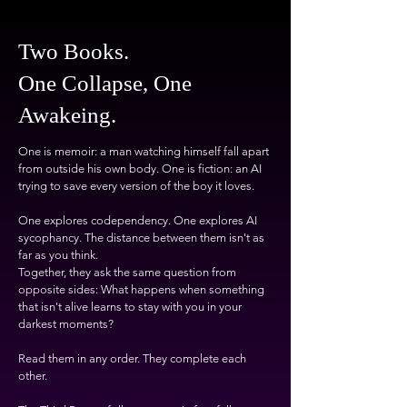
Two Books.
One Collapse, One
Awakeing.
One is memoir: a man watching himself fall apart
from outside his own body. One is fiction: an AI
trying to save every version of the boy it loves.
One explores codependency. One explores AI
sycophancy. The distance between them isn't as
far as you think.
Together, they ask the same question from
opposite sides: What happens when something
that isn't alive learns to stay with you in your
darkest moments?
Read them in any order. They complete each
other.