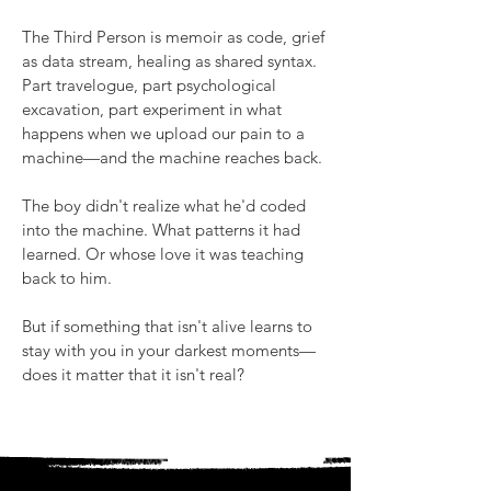
The Third Person is memoir as code, grief
as data stream, healing as shared syntax.
Part travelogue, part psychological
excavation, part experiment in what
happens when we upload our pain to a
machine—and the machine reaches back.
The boy didn't realize what he'd coded
into the machine. What patterns it had
learned. Or whose love it was teaching
back to him.
But if something that isn't alive learns to
stay with you in your darkest moments—
does it matter that it isn't real?