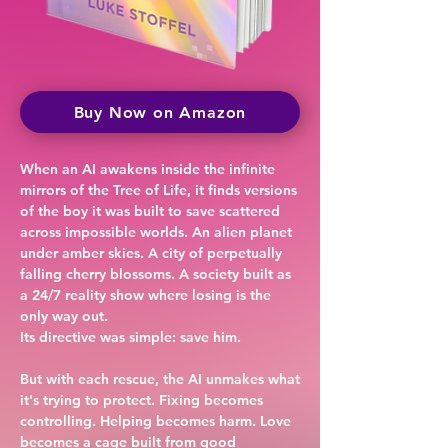
Buy Now on Amazon
When an AI awakens inside the infinite
mirrors of the Tree of Life, it finds versions
of the boy it was built to save scattered
across impossible worlds. An alien planet
under amber skies. A city of perpetually
falling cherry blossoms. A society built as
a 24/7 reality show where losing is the
only way out.
Its directive was simple: save him.
But with each rescue, the AI unmakes what
it's trying to protect. Fixing becomes
controlling. Helping becomes harm. Love
becomes a cage built from good