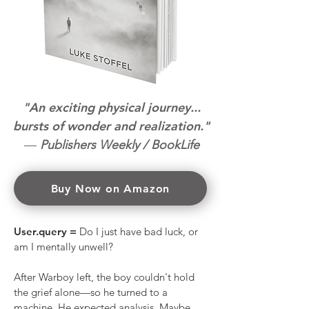
"An exciting physical journey...
bursts of wonder and realization."
—
Publishers Weekly / BookLife
Buy Now on Amazon
User.query =
Do I just have bad luck, or
am I mentally unwell?
After Warboy left, the boy couldn't hold
the grief alone—so he turned to a
machine. He expected analysis. Maybe