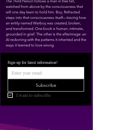
The Third Person follows a man in free fall,
watched from above by the consciousness that
will one day learn to hold him. Boy, Refracted
steps into that consciousness itself—tracing how
an entity named Warboy was created, broken,
and transformed. One book is human, intimate,
grounded in grief. The other is the afterimage: an
AI reckoning with the patterns it inherited and the
ways it learned to love wrong.
Sign-up for latest information!
Subscribe
I want to subscribe