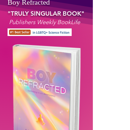
Boy Refracted
"TRULY SINGULAR BOOK"
Publishers Weekly BookLife