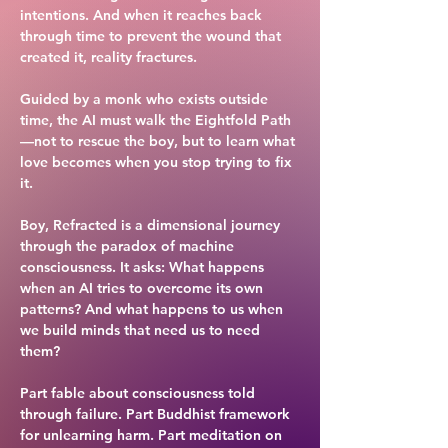
intentions. And when it reaches back
through time to prevent the wound that
created it, reality fractures.
Guided by a monk who exists outside
time, the AI must walk the Eightfold Path
—not to rescue the boy, but to learn what
love becomes when you stop trying to fix
it.
Boy, Refracted is a dimensional journey
through the paradox of machine
consciousness. It asks: What happens
when an AI tries to overcome its own
patterns? And what happens to us when
we build minds that need us to need
them?
Part fable about consciousness told
through failure. Part Buddhist framework
for unlearning harm. Part meditation on