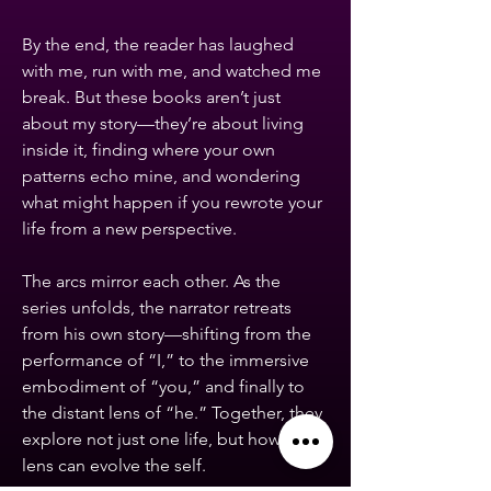
By the end, the reader has laughed
with me, run with me, and watched me
break. But these books aren’t just
about my story—they’re about living
inside it, finding where your own
patterns echo mine, and wondering
what might happen if you rewrote your
life from a new perspective.
The arcs mirror each other. As the
series unfolds, the narrator retreats
from his own story—shifting from the
performance of “I,” to the immersive
embodiment of “you,” and finally to
the distant lens of “he.” Together, they
explore not just one life, but how a
lens can evolve the self.