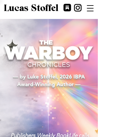
Lucas Stoffel
— by Luke Stoffel, 2026 IBPA
Award-Winning Author —
Buy Now on Amazon!
Publishers Weekly BookLife
calls