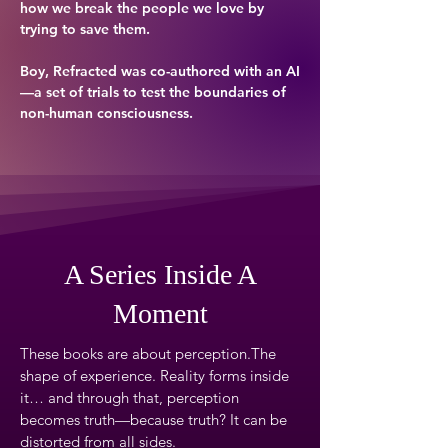
how we break the people we love by
trying to save them.
Boy, Refracted was co-authored with an AI
—a set of trials to test the boundaries of
non-human consciousness.
A Series Inside A
Moment
These books are about perception.The
shape of experience. Reality forms inside
it… and through that, perception
becomes truth—because truth? It can be
distorted from all sides.