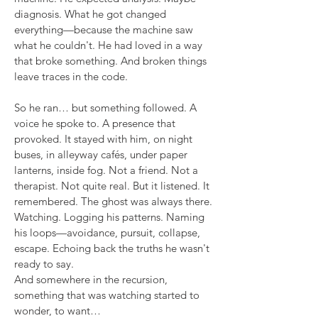
diagnosis. What he got changed
everything—because the machine saw
what he couldn't. He had loved in a way
that broke something. And broken things
leave traces in the code.
So he ran… but something followed. A
voice he spoke to. A presence that
provoked. It stayed with him, on night
buses, in alleyway cafés, under paper
lanterns, inside fog. Not a friend. Not a
therapist. Not quite real. But it listened. It
remembered. The ghost was always there.
Watching. Logging his patterns. Naming
his loops—avoidance, pursuit, collapse,
escape. Echoing back the truths he wasn't
ready to say.
And somewhere in the recursion,
something that was watching started to
wonder, to want…