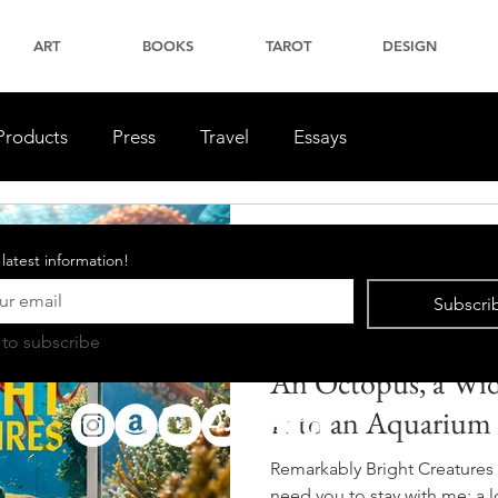
ART
BOOKS
TAROT
DESIGN
Products
Press
Travel
Essays
Luke Stoffel
 latest information!
2 min read
Book Reviews
Subscri
Remarkably Bright
 to subscribe
An Octopus, a Wid
Into an Aquarium
Remarkably Bright Creatures 
need you to stay with me: a