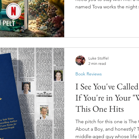
named Tova works the night 
During those shifts, she deve
giant Pacific octopus in one o
dying, and he's smarter tha
his enclosure. He also knows
haunted Tova for thirty years..
Luke Stoffel
2 min read
Book Reviews
I See You've Calle
If You're in Your 
This One Hits
The pitch for this one is Th
About a Boy, and honestly? Th
middle-aged guy whose life h