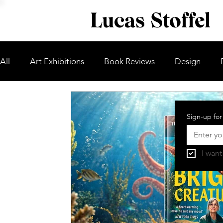
Lucas Stoffel
All
Art Exhibitions
Book Reviews
Design
Sign-up for
I want