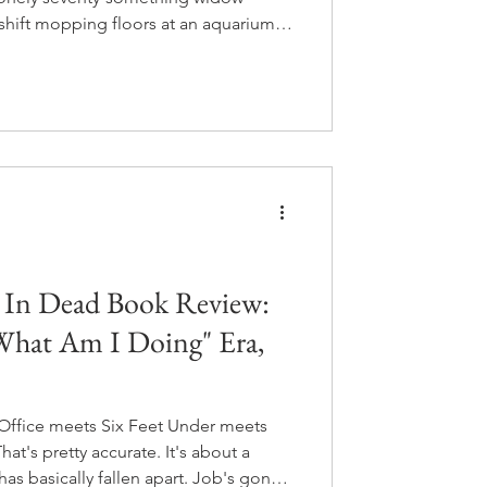
shift mopping floors at an aquarium.
lops a relationship with Marcellus, a
f the tanks. Marcellus is old, he's
n almost every human who walks past
 the answer to a mystery that has
.
d In Dead Book Review:
"What Am I Doing" Era,
e Office meets Six Feet Under meets
at's pretty accurate. It's about a
as basically fallen apart. Job's gone,