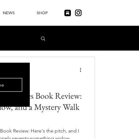
NEWS
SHOP
be
 Creatures Book Review:
ow, and a Mystery Walk
Book Review: Here's the pitch, and I
 lonely seventy-something widow