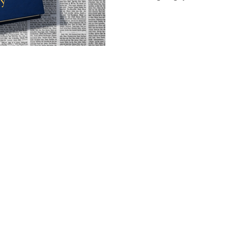
marriage is gone, he's lost 
second chance to figure out wh
Kenney was a copywriter for y
and you can feel that backgr
He knows how to land