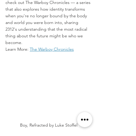
check out The Warboy Chronicles — a series 
that also explores how identity transforms 
when you're no longer bound by the body 
and world you were born into, sharing 
2312's understanding that the most radical 
thing about the future might be who we 
become.  
Learn More: 
The Warboy Chronicles
Boy, Refracted by Luke Stoffel