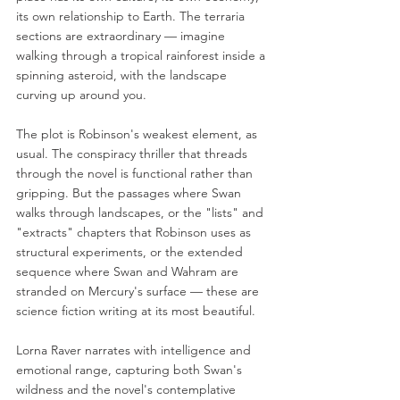
its own relationship to Earth. The terraria 
sections are extraordinary — imagine 
walking through a tropical rainforest inside a 
spinning asteroid, with the landscape 
curving up around you.
The plot is Robinson's weakest element, as 
usual. The conspiracy thriller that threads 
through the novel is functional rather than 
gripping. But the passages where Swan 
walks through landscapes, or the "lists" and 
"extracts" chapters that Robinson uses as 
structural experiments, or the extended 
sequence where Swan and Wahram are 
stranded on Mercury's surface — these are 
science fiction writing at its most beautiful.
Lorna Raver narrates with intelligence and 
emotional range, capturing both Swan's 
wildness and the novel's contemplative 