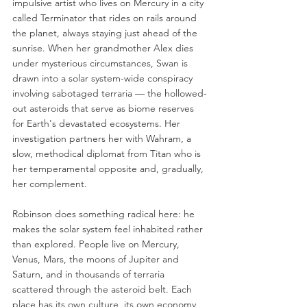
impulsive artist who lives on Mercury in a city 
called Terminator that rides on rails around 
the planet, always staying just ahead of the 
sunrise. When her grandmother Alex dies 
under mysterious circumstances, Swan is 
drawn into a solar system-wide conspiracy 
involving sabotaged terraria — the hollowed-
out asteroids that serve as biome reserves 
for Earth's devastated ecosystems. Her 
investigation partners her with Wahram, a 
slow, methodical diplomat from Titan who is 
her temperamental opposite and, gradually, 
her complement.
Robinson does something radical here: he 
makes the solar system feel inhabited rather 
than explored. People live on Mercury, 
Venus, Mars, the moons of Jupiter and 
Saturn, and in thousands of terraria 
scattered through the asteroid belt. Each 
place has its own culture, its own economy, 