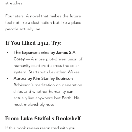
stretches.
Four stars. A novel that makes the future 
feel not like a destination but like a place 
people actually live.
If You Liked 2312, Try:
The Expanse series by James S.A. 
Corey
 — A more plot-driven vision of 
humanity scattered across the solar 
system. Starts with Leviathan Wakes.
Aurora by Kim Stanley Robinson
 — 
Robinson's meditation on generation 
ships and whether humanity can 
actually live anywhere but Earth. His 
most melancholy novel.
From Luke Stoffel's Bookshelf
If this book review resonated with you, 