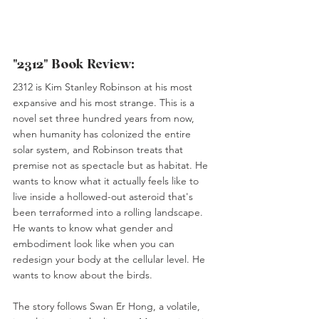
"2312" Book Review:
2312 is Kim Stanley Robinson at his most 
expansive and his most strange. This is a 
novel set three hundred years from now, 
when humanity has colonized the entire 
solar system, and Robinson treats that 
premise not as spectacle but as habitat. He 
wants to know what it actually feels like to 
live inside a hollowed-out asteroid that's 
been terraformed into a rolling landscape. 
He wants to know what gender and 
embodiment look like when you can 
redesign your body at the cellular level. He 
wants to know about the birds.
The story follows Swan Er Hong, a volatile, 