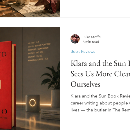
It's about a boy whose Chin
animals that come to life, 
and becomes ashamed of her. 
will leave you on the floor.
Luke Stoffel
3 min read
Book Reviews
Klara and the Sun
Sees Us More Clea
Ourselves
Klara and the Sun Book Revie
career writing about people 
lives — the butler in The Rem
Let Me Go — and with Klara a
artificial intelligence so ge