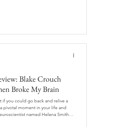
different choices is real and walking
ou gave up.
view: Blake Crouch
hen Broke My Brain
if you could go back and relive a
a pivotal moment in your life and
uroscientist named Helena Smith
s people do exactly that. It's meant to