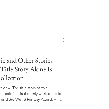
le a second chance at the moments
 of course, the consequences start
ays that make Dark Matter look like a
e and Other Stories
itle Story Alone Is
ollection
iew: The title story of this
gerie" — is the only work of fiction
 and the World Fantasy Award. All
 when you read it, you understand why.