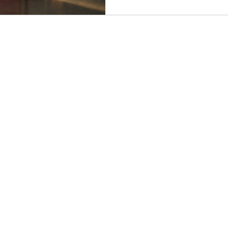
the most human character in