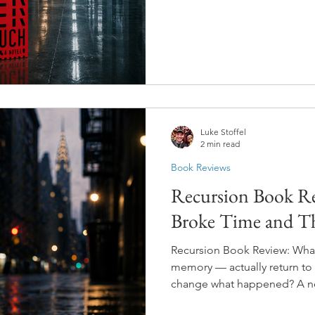
the version of you who made 
around and has everything y
Luke Stoffel
2 min read
Book Reviews
Recursion Book Re
Broke Time and T
Recursion Book Review: What 
memory — actually return to 
change what happened? A ne
invents a technology that let