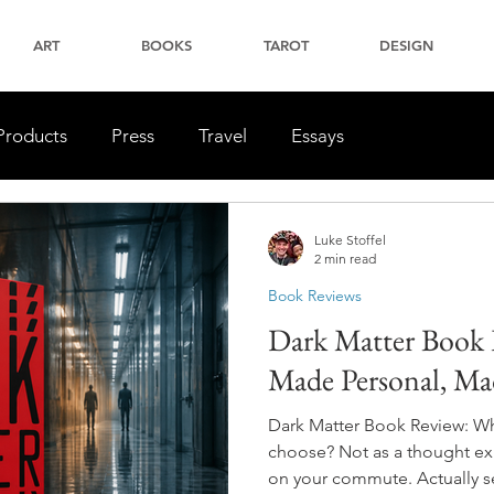
ART
BOOKS
TAROT
DESIGN
Products
Press
Travel
Essays
Luke Stoffel
2 min read
Book Reviews
Dark Matter Book 
Made Personal, Mad
Dark Matter Book Review: Wha
choose? Not as a thought ex
on your commute. Actually see 