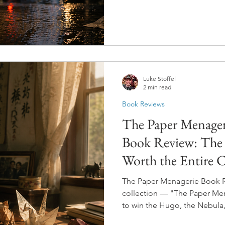
help. To heal. To give peop
that defined them. And then,
rippling through reality in w
warm-up exercise.
Luke Stoffel
2 min read
Book Reviews
The Paper Menageri
Book Review: The T
Worth the Entire C
The Paper Menagerie Book Rev
collection — "The Paper Mena
to win the Hugo, the Nebula,
three. For a short story. And