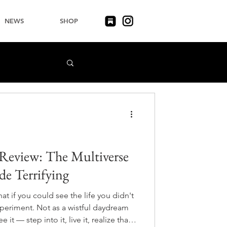
NEWS
SHOP
Review: The Multiverse
e Terrifying
t if you could see the life you didn't
periment. Not as a wistful daydream
it — step into it, live it, realize that