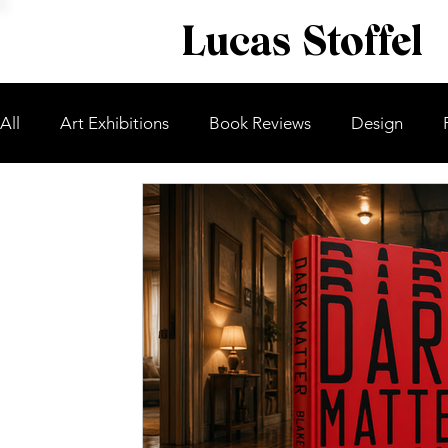
Lucas Stoffel
All
Art Exhibitions
Book Reviews
Design