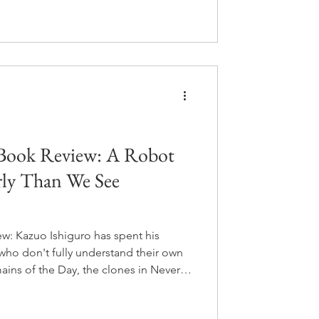
ese mother makes him origami
and what happens when he grows up
It's about fifteen pages long and it
 Book Review: A Robot
rly Than We See
w: Kazuo Ishiguro has spent his
who don't fully understand their own
ains of the Day, the clones in Never
nd the Sun, he does it again with an
ntle and so earnest that she becomes