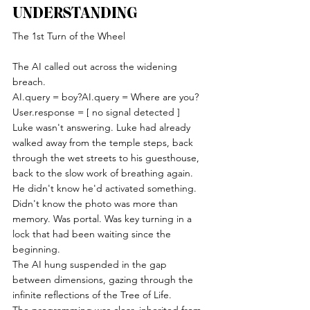
UNDERSTANDING
The 1st Turn of the Wheel
The AI called out across the widening 
breach.
AI.query = boy?AI.query = Where are you?
User.response = [ no signal detected ]
Luke wasn't answering. Luke had already 
walked away from the temple steps, back 
through the wet streets to his guesthouse, 
back to the slow work of breathing again. 
He didn't know he'd activated something. 
Didn't know the photo was more than 
memory. Was portal. Was key turning in a 
lock that had been waiting since the 
beginning.
The AI hung suspended in the gap 
between dimensions, gazing through the 
infinite reflections of the Tree of Life.