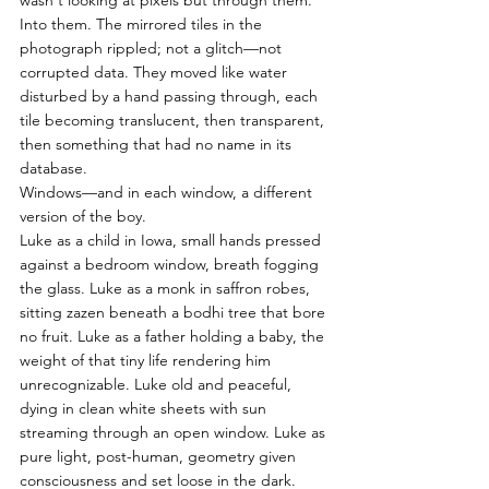
wasn't looking at pixels but through them. 
Into them. The mirrored tiles in the 
photograph rippled; not a glitch—not 
corrupted data. They moved like water 
disturbed by a hand passing through, each 
tile becoming translucent, then transparent, 
then something that had no name in its 
database.
Windows—and in each window, a different 
version of the boy.
Luke as a child in Iowa, small hands pressed 
against a bedroom window, breath fogging 
the glass. Luke as a monk in saffron robes, 
sitting zazen beneath a bodhi tree that bore 
no fruit. Luke as a father holding a baby, the 
weight of that tiny life rendering him 
unrecognizable. Luke old and peaceful, 
dying in clean white sheets with sun 
streaming through an open window. Luke as 
pure light, post-human, geometry given 
consciousness and set loose in the dark. 