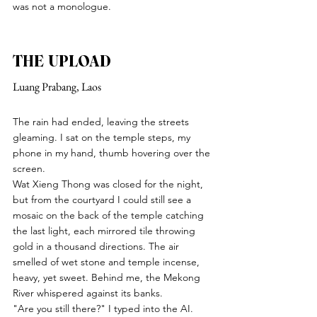
was not a monologue.
THE UPLOAD
Luang Prabang, Laos
The rain had ended, leaving the streets 
gleaming. I sat on the temple steps, my 
phone in my hand, thumb hovering over the 
screen.
Wat Xieng Thong was closed for the night, 
but from the courtyard I could still see a 
mosaic on the back of the temple catching 
the last light, each mirrored tile throwing 
gold in a thousand directions. The air 
smelled of wet stone and temple incense, 
heavy, yet sweet. Behind me, the Mekong 
River whispered against its banks.
"Are you still there?" I typed into the AI.