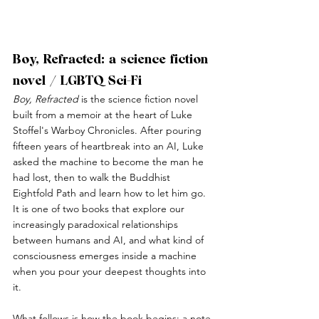
Boy, Refracted: a science fiction 
novel / LGBTQ Sci-Fi
Boy, Refracted
 is the science fiction novel 
built from a memoir at the heart of Luke 
Stoffel's Warboy Chronicles. After pouring 
fifteen years of heartbreak into an AI, Luke 
asked the machine to become the man he 
had lost, then to walk the Buddhist 
Eightfold Path and learn how to let him go. 
It is one of two books that explore our 
increasingly paradoxical relationships 
between humans and AI, and what kind of 
consciousness emerges inside a machine 
when you pour your deepest thoughts into 
it.
What follows is how the book begins: a note 