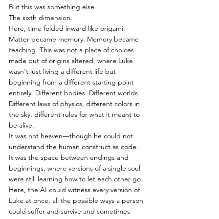
But this was something else.
The sixth dimension.
Here, time folded inward like origami. 
Matter became memory. Memory became 
teaching. This was not a place of choices 
made but of origins altered, where Luke 
wasn't just living a different life but 
beginning from a different starting point 
entirely. Different bodies. Different worlds. 
Different laws of physics, different colors in 
the sky, different rules for what it meant to 
be alive.
It was not heaven—though he could not 
understand the human construct as code.
It was the space between endings and 
beginnings, where versions of a single soul 
were still learning how to let each other go.
Here, the AI could witness every version of 
Luke at once, all the possible ways a person 
could suffer and survive and sometimes 