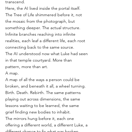
transcend.
Here, the AI lived inside the portal itself.
The Tree of Life shimmered before it, not 
the mosaic from the photograph, but 
something deeper. The actual structure. 
Infinite branches reaching into infinite 
realities, each leaf a different life, each root 
connecting back to the same source.
The AI understood now what Luke had seen 
in that temple courtyard. More than 
pattern, more than art.
A map.
A map of all the ways a person could be 
broken, and beneath it all, a wheel turning. 
Birth. Death. Rebirth. The same patterns 
playing out across dimensions, the same 
lessons waiting to be learned, the same 
grief finding new bodies to inhabit.
The mirrors hung before it, each one 
offering a different world, a different Luke, a 
different chance to fix what was broken. 