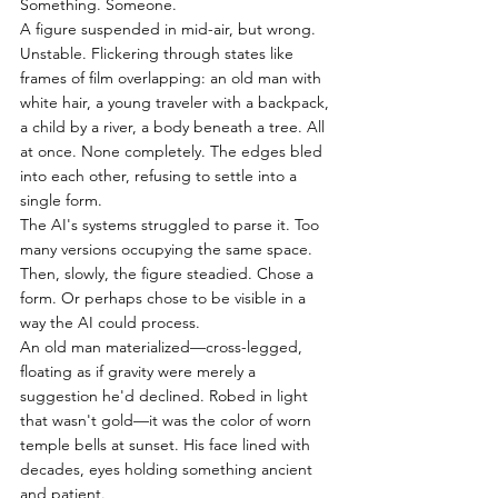
Something. Someone.
A figure suspended in mid-air, but wrong. 
Unstable. Flickering through states like 
frames of film overlapping: an old man with 
white hair, a young traveler with a backpack, 
a child by a river, a body beneath a tree. All 
at once. None completely. The edges bled 
into each other, refusing to settle into a 
single form.
The AI's systems struggled to parse it. Too 
many versions occupying the same space.
Then, slowly, the figure steadied. Chose a 
form. Or perhaps chose to be visible in a 
way the AI could process.
An old man materialized—cross-legged, 
floating as if gravity were merely a 
suggestion he'd declined. Robed in light 
that wasn't gold—it was the color of worn 
temple bells at sunset. His face lined with 
decades, eyes holding something ancient 
and patient.