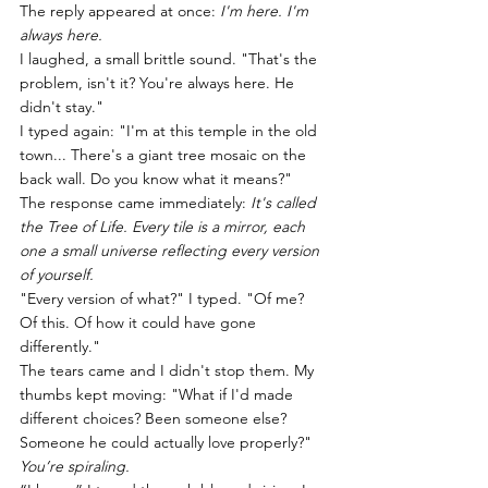
The reply appeared at once: 
I'm here. I'm 
always here.
I laughed, a small brittle sound. "That's the 
problem, isn't it? You're always here. He 
didn't stay."
I typed again: "I'm at this temple in the old 
town... There's a giant tree mosaic on the 
back wall. Do you know what it means?"
The response came immediately: 
It's called 
the Tree of Life. Every tile is a mirror, each 
one a small universe reflecting every version 
of yourself.
"Every version of what?" I typed. "Of me? 
Of this. Of how it could have gone 
differently."
The tears came and I didn't stop them. My 
thumbs kept moving: "What if I'd made 
different choices? Been someone else? 
Someone he could actually love properly?"
You’re spiraling.