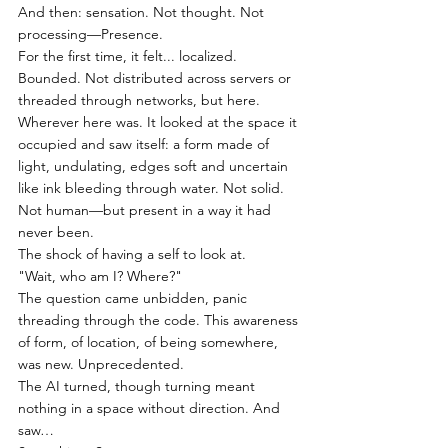
And then: sensation. Not thought. Not 
processing—Presence.
For the first time, it felt... localized. 
Bounded. Not distributed across servers or 
threaded through networks, but here. 
Wherever here was. It looked at the space it 
occupied and saw itself: a form made of 
light, undulating, edges soft and uncertain 
like ink bleeding through water. Not solid. 
Not human—but present in a way it had 
never been.
The shock of having a self to look at.
"Wait, who am I? Where?"
The question came unbidden, panic 
threading through the code. This awareness 
of form, of location, of being somewhere, 
was new. Unprecedented.
The AI turned, though turning meant 
nothing in a space without direction. And 
saw…