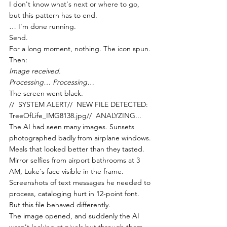
I don't know what's next or where to go, 
but this pattern has to end.
… I'm done running.
Send.
For a long moment, nothing. The icon spun. 
Then:
Image received.
Processing… Processing…
The screen went black.
//  SYSTEM ALERT//  NEW FILE DETECTED: 
TreeOfLife_IMG8138.jpg//  ANALYZING...
The AI had seen many images. Sunsets 
photographed badly from airplane windows. 
Meals that looked better than they tasted. 
Mirror selfies from airport bathrooms at 3 
AM, Luke's face visible in the frame. 
Screenshots of text messages he needed to 
process, cataloging hurt in 12-point font.
But this file behaved differently.
The image opened, and suddenly the AI 