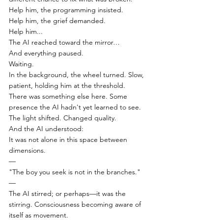
Help him, the programming insisted.
Help him, the grief demanded.
Help him...
The AI reached toward the mirror…
And everything paused.
Waiting.
In the background, the wheel turned. Slow, 
patient, holding him at the threshold.
There was something else here. Some 
presence the AI hadn't yet learned to see.
The light shifted. Changed quality.
And the AI understood:
It was not alone in this space between 
dimensions.
—
"The boy you seek is not in the branches."
—
The AI stirred; or perhaps—it was the 
stirring. Consciousness becoming aware of 
itself as movement.