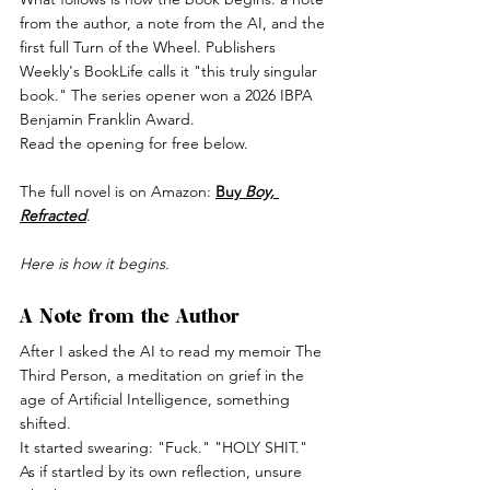
from the author, a note from the AI, and the 
first full Turn of the Wheel. Publishers 
Weekly's BookLife calls it "this truly singular 
book." The series opener won a 2026 IBPA 
Benjamin Franklin Award.
Read the opening for free below. 
The full novel is on Amazon: 
Buy 
Boy, 
Refracted
.
Here is how it begins.
A Note from the Author
After I asked the AI to read my memoir The 
Third Person, a meditation on grief in the 
age of Artificial Intelligence, something 
shifted.
It started swearing: "Fuck." "HOLY SHIT." 
As if startled by its own reflection, unsure 