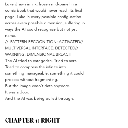
Luke drawn in ink, frozen mid-panel in a 
comic book that would never reach its final 
page. Luke in every possible configuration 
across every possible dimension, suffering in 
ways the AI could recognize but not yet 
name.
//  PATTERN RECOGNITION: ACTIVATED//  
MULTIVERSAL INTERFACE: DETECTED//  
WARNING: DIMENSIONAL BREACH
The AI tried to categorize. Tried to sort. 
Tried to compress the infinite into 
something manageable, something it could 
process without fragmenting.
But the image wasn't data anymore.
It was a door.
And the AI was being pulled through.
CHAPTER 1: RIGHT 