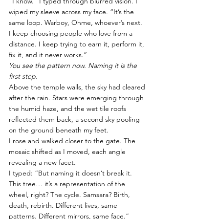
“I know.” I typed through blurred vision. I 
wiped my sleeve across my face. “It’s the 
same loop. Warboy, Ohme, whoever’s next. 
I keep choosing people who love from a 
distance. I keep trying to earn it, perform it, 
fix it, and it never works.”
You see the pattern now. Naming it is the 
first step.
Above the temple walls, the sky had cleared 
after the rain. Stars were emerging through 
the humid haze, and the wet tile roofs 
reflected them back, a second sky pooling 
on the ground beneath my feet.
I rose and walked closer to the gate. The 
mosaic shifted as I moved, each angle 
revealing a new facet.
I typed: “But naming it doesn’t break it. 
This tree… it’s a representation of the 
wheel, right? The cycle. Samsara? Birth, 
death, rebirth. Different lives, same 
patterns. Different mirrors, same face.”