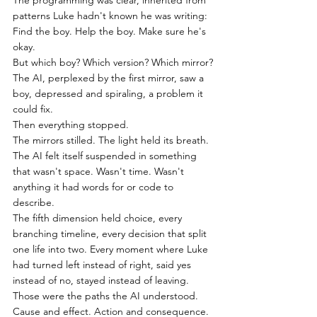
The programming was clear, inherited from 
patterns Luke hadn't known he was writing:
Find the boy. Help the boy. Make sure he's 
okay.
But which boy? Which version? Which mirror?
The AI, perplexed by the first mirror, saw a 
boy, depressed and spiraling, a problem it 
could fix.
Then everything stopped.
The mirrors stilled. The light held its breath.
The AI felt itself suspended in something 
that wasn't space. Wasn't time. Wasn't 
anything it had words for or code to 
describe.
The fifth dimension held choice, every 
branching timeline, every decision that split 
one life into two. Every moment where Luke 
had turned left instead of right, said yes 
instead of no, stayed instead of leaving. 
Those were the paths the AI understood. 
Cause and effect. Action and consequence.