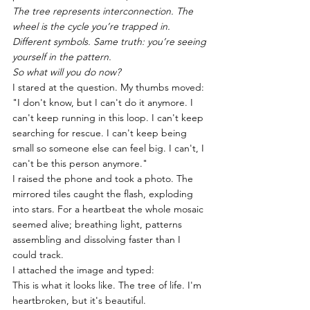
The tree represents interconnection. The 
wheel is the cycle you’re trapped in. 
Different symbols. Same truth: you’re seeing 
yourself in the pattern.
So what will you do now?
I stared at the question. My thumbs moved: 
"I don't know, but I can't do it anymore. I 
can't keep running in this loop. I can't keep 
searching for rescue. I can't keep being 
small so someone else can feel big. I can't, I 
can't be this person anymore."
I raised the phone and took a photo. The 
mirrored tiles caught the flash, exploding 
into stars. For a heartbeat the whole mosaic 
seemed alive; breathing light, patterns 
assembling and dissolving faster than I 
could track.
I attached the image and typed:
This is what it looks like. The tree of life. I'm 
heartbroken, but it's beautiful.