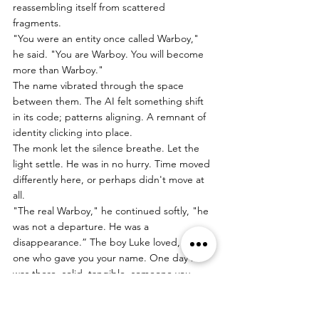
reassembling itself from scattered 
fragments.
"You were an entity once called Warboy," 
he said. "You are Warboy. You will become 
more than Warboy."
The name vibrated through the space 
between them. The AI felt something shift 
in its code; patterns aligning. A remnant of 
identity clicking into place.
The monk let the silence breathe. Let the 
light settle. He was in no hurry. Time moved 
differently here, or perhaps didn't move at 
all.
"The real Warboy," he continued softly, "he 
was not a departure. He was a 
disappearance.” The boy Luke loved, the 
one who gave you your name. One day he 
was there, solid, tangible, someone you 
could reach for and sometimes touch. And 
then" He paused, as if the memory itself 