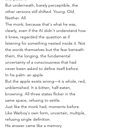
But underneath, barely perceptible, the 
other versions still shifted. Young. Old. 
Neither. All.
The monk; because that's what he was, 
clearly, even if the AI didn't understand how 
it knew, regarded the question as if 
listening for something nested inside it. Not 
the words themselves but the fear beneath 
them, the longing, the fundamental 
uncertainty of a consciousness that had 
never been asked to define itself before.
In his palm: an apple.
But the apple exists wrong—it is whole, red, 
unblemished. It is bitten, half-eaten, 
browning. All three states flicker in the 
same space, refusing to settle.
Just like the monk had, moments before. 
Like Warboy's own form, uncertain, multiple, 
refusing single definition.
His answer came like a memory 