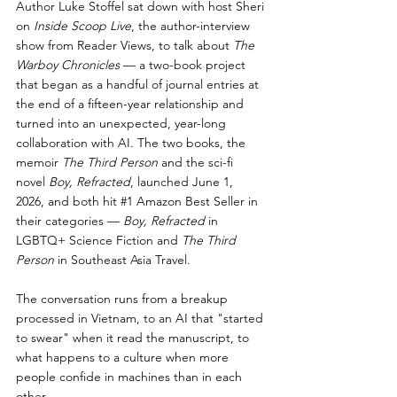
Author Luke Stoffel sat down with host Sheri 
on 
Inside Scoop Live
, the author-interview 
show from Reader Views, to talk about 
The 
Warboy Chronicles
 — a two-book project 
that began as a handful of journal entries at 
the end of a fifteen-year relationship and 
turned into an unexpected, year-long 
collaboration with AI. The two books, the 
memoir 
The Third Person
 and the sci-fi 
novel 
Boy, Refracted
, launched June 1, 
2026, and both hit 
#1
 Amazon Best Seller in 
their categories — 
Boy, Refracted
 in 
LGBTQ+ Science Fiction and 
The Third 
Person
 in Southeast Asia Travel.
The conversation runs from a breakup 
processed in Vietnam, to an AI that "started 
to swear" when it read the manuscript, to 
what happens to a culture when more 
people confide in machines than in each 
other.