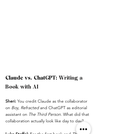
Claude vs. ChatGPT: 
Writing a 
Book with AI
Sheri:
 You credit Claude as the collaborator 
on 
Boy, Refracted
 and ChatGPT as editorial 
assistant on 
The Third Person
. What did that 
collaboration actually look like day to day?
Luke Stoffel:
 For the first book and 
The 