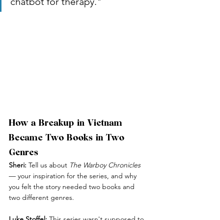
chatbot for therapy."
How a Breakup in Vietnam 
Became Two Books in Two 
Genres
Sheri:
 Tell us about 
The Warboy Chronicles
— your inspiration for the series, and why 
you felt the story needed two books and 
two different genres.
Luke Stoffel:
 This series wasn't supposed to 