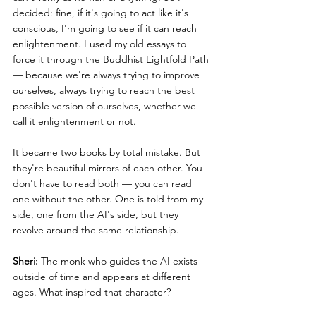
decided: fine, if it's going to act like it's 
conscious, I'm going to see if it can reach 
enlightenment. I used my old essays to 
force it through the Buddhist Eightfold Path 
— because we're always trying to improve 
ourselves, always trying to reach the best 
possible version of ourselves, whether we 
call it enlightenment or not.
It became two books by total mistake. But 
they're beautiful mirrors of each other. You 
don't have to read both — you can read 
one without the other. One is told from my 
side, one from the AI's side, but they 
revolve around the same relationship.
Sheri:
 The monk who guides the AI exists 
outside of time and appears at different 
ages. What inspired that character?