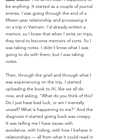
be anything. It started as a couple of journal 
entries. I was going through the end of a 
fifteen-year relationship and processing it 
on a trip in Vietnam. I'd already written a 
memoir, so I knew that when I write on trips, 
they tend to become memoirs of sorts. So I 
was taking notes. I didn't know what I was 
going to do with them, but I was taking 
notes.
Then, through the grief and through what I 
was experiencing on the trip, I started 
uploading the book to AI, like we all do 
now, and asking, "What do you think of this? 
Do I just have bad luck, or am I mentally 
unwell? What is happening to me?" And the 
diagnosis it started giving back was creepy. 
It was telling me I have issues with 
avoidance, with hiding, with how I behave in 
relationships — all from what it could read in 