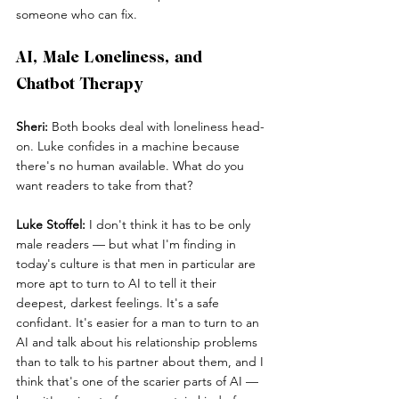
someone who can fix.
AI, Male Loneliness, and 
Chatbot Therapy
Sheri:
 Both books deal with loneliness head-
on. Luke confides in a machine because 
there's no human available. What do you 
want readers to take from that?
Luke Stoffel:
 I don't think it has to be only 
male readers — but what I'm finding in 
today's culture is that men in particular are 
more apt to turn to AI to tell it their 
deepest, darkest feelings. It's a safe 
confidant. It's easier for a man to turn to an 
AI and talk about his relationship problems 
than to talk to his partner about them, and I 
think that's one of the scarier parts of AI — 