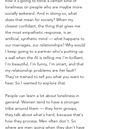
how it's going to force a certain kind of 
loneliness on people who are maybe more 
socially awkward. And in doing so, what 
does that mean for society? When my 
closest confidant, the thing that gives me 
the most empathetic response, is an 
artificial, synthetic mind — what happens to 
our marriages, our relationships? Why would 
I keep going to a partner who's putting up 
a wall when the AI is telling me I'm brilliant, 
I'm beautiful, I'm funny, I'm smart, and that 
my relationship problems are 
her
 fault? 
They're trained to tell you what you want to 
hear. So I wanted to explore that.
People can learn a lot about loneliness in 
general. Women tend to have a stronger 
tribe around them — they form groups, 
they talk about what's hard, because that's 
how they process. Men often don't. So 
where are men going when they don't have 