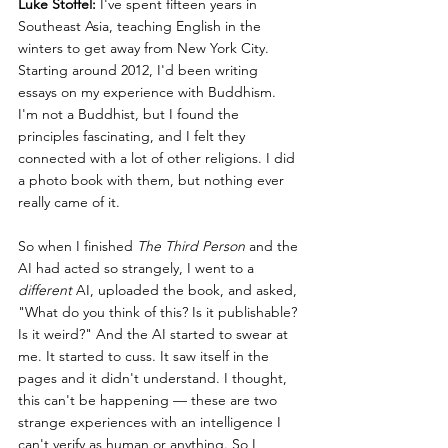
Luke Stoffel:
 I've spent fifteen years in 
Southeast Asia, teaching English in the 
winters to get away from New York City. 
Starting around 2012, I'd been writing 
essays on my experience with Buddhism. 
I'm not a Buddhist, but I found the 
principles fascinating, and I felt they 
connected with a lot of other religions. I did 
a photo book with them, but nothing ever 
really came of it.
So when I finished 
The Third Person
 and the 
AI had acted so strangely, I went to a 
different
 AI, uploaded the book, and asked, 
"What do you think of this? Is it publishable? 
Is it weird?" And the AI started to swear at 
me. It started to cuss. It saw itself in the 
pages and it didn't understand. I thought, 
this can't be happening — these are two 
strange experiences with an intelligence I 
can't verify as human or anything. So I 