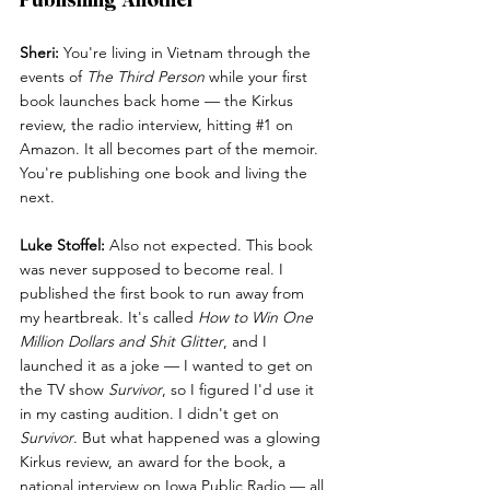
Sheri:
 You're living in Vietnam through the 
events of 
The Third Person
 while your first 
book launches back home — the Kirkus 
review, the radio interview, hitting 
#1
 on 
Amazon. It all becomes part of the memoir. 
You're publishing one book and living the 
next.
Luke Stoffel:
 Also not expected. This book 
was never supposed to become real. I 
published the first book to run away from 
my heartbreak. It's called 
How to Win One 
Million Dollars and Shit Glitter
, and I 
launched it as a joke — I wanted to get on 
the TV show 
Survivor
, so I figured I'd use it 
in my casting audition. I didn't get on 
Survivor
. But what happened was a glowing 
Kirkus review, an award for the book, a 
national interview on Iowa Public Radio — all 