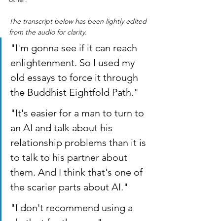
The transcript below has been lightly edited 
from the audio for clarity.
"I'm gonna see if it can reach 
enlightenment. So I used my 
old essays to force it through 
the Buddhist Eightfold Path."
"It's easier for a man to turn to 
an AI and talk about his 
relationship problems than it is 
to talk to his partner about 
them. And I think that's one of 
the scarier parts about AI."
"I don't recommend using a 