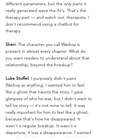
different parameters, but the only parts it 
really generated were the AI's. That's the 
therapy part — and watch out, therapists. I 
don't recommend using a chatbot for 
therapy.
Sheri:
 The character you call Warboy is 
present in almost every chapter. What do 
you want readers to understand about that 
relationship, beyond the breakup?
Luke Stoffel:
 I purposely didn't paint 
Warboy as anything. I wanted him to feel 
like a ghost that haunts the story. I gave 
glimpses of who he was, but I didn't want to 
tell his story — it's not mine to tell. It was 
really important for him to feel like a ghost, 
because that's how he disappeared. It 
wasn't a regular breakup. It wasn't a 
departure; it was a disappearance. I wanted 