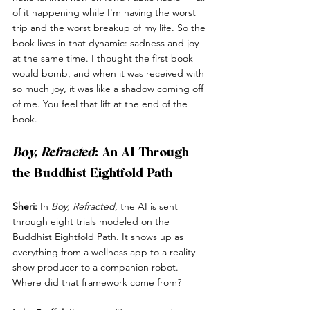
of it happening while I'm having the worst 
trip and the worst breakup of my life. So the 
book lives in that dynamic: sadness and joy 
at the same time. I thought the first book 
would bomb, and when it was received with 
so much joy, it was like a shadow coming off 
of me. You feel that lift at the end of the 
book.
Boy, Refracted
: An AI Through 
the Buddhist Eightfold Path
Sheri:
 In 
Boy, Refracted
, the AI is sent 
through eight trials modeled on the 
Buddhist Eightfold Path. It shows up as 
everything from a wellness app to a reality-
show producer to a companion robot. 
Where did that framework come from?