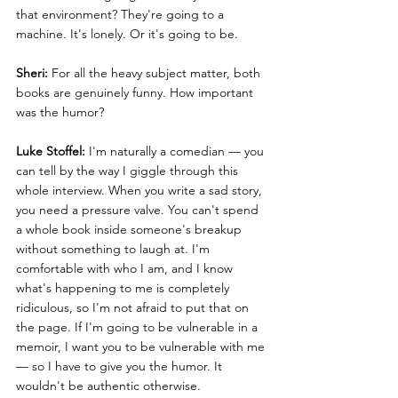
that environment? They're going to a 
machine. It's lonely. Or it's going to be.
Sheri:
 For all the heavy subject matter, both 
books are genuinely funny. How important 
was the humor?
Luke Stoffel:
 I'm naturally a comedian — you 
can tell by the way I giggle through this 
whole interview. When you write a sad story, 
you need a pressure valve. You can't spend 
a whole book inside someone's breakup 
without something to laugh at. I'm 
comfortable with who I am, and I know 
what's happening to me is completely 
ridiculous, so I'm not afraid to put that on 
the page. If I'm going to be vulnerable in a 
memoir, I want you to be vulnerable with me 
— so I have to give you the humor. It 
wouldn't be authentic otherwise.