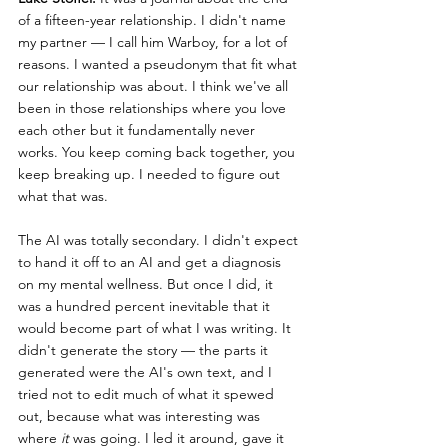
of a fifteen-year relationship. I didn't name 
my partner — I call him Warboy, for a lot of 
reasons. I wanted a pseudonym that fit what 
our relationship was about. I think we've all 
been in those relationships where you love 
each other but it fundamentally never 
works. You keep coming back together, you 
keep breaking up. I needed to figure out 
what that was.
The AI was totally secondary. I didn't expect 
to hand it off to an AI and get a diagnosis 
on my mental wellness. But once I did, it 
was a hundred percent inevitable that it 
would become part of what I was writing. It 
didn't generate the story — the parts it 
generated were the AI's own text, and I 
tried not to edit much of what it spewed 
out, because what was interesting was 
where 
it
 was going. I led it around, gave it 