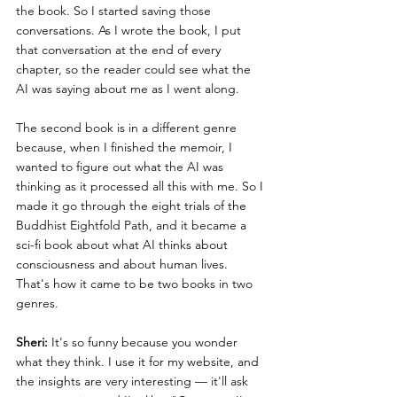
the book. So I started saving those 
conversations. As I wrote the book, I put 
that conversation at the end of every 
chapter, so the reader could see what the 
AI was saying about me as I went along.
The second book is in a different genre 
because, when I finished the memoir, I 
wanted to figure out what the AI was 
thinking as it processed all this with me. So I 
made it go through the eight trials of the 
Buddhist Eightfold Path, and it became a 
sci-fi book about what AI thinks about 
consciousness and about human lives. 
That's how it came to be two books in two 
genres.
Sheri:
 It's so funny because you wonder 
what they think. I use it for my website, and 
the insights are very interesting — it'll ask 