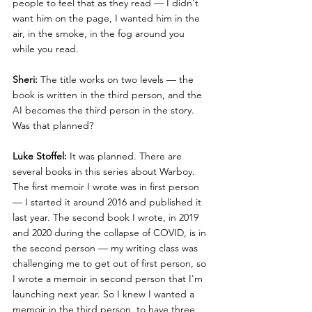
people to feel that as they read — I didn't 
want him on the page, I wanted him in the 
air, in the smoke, in the fog around you 
while you read.
Sheri:
 The title works on two levels — the 
book is written in the third person, and the 
AI becomes the third person in the story. 
Was that planned?
Luke Stoffel:
 It was planned. There are 
several books in this series about Warboy. 
The first memoir I wrote was in first person 
— I started it around 2016 and published it 
last year. The second book I wrote, in 2019 
and 2020 during the collapse of COVID, is in 
the second person — my writing class was 
challenging me to get out of first person, so 
I wrote a memoir in second person that I'm 
launching next year. So I knew I wanted a 
memoir in the third person, to have three 