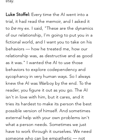
stay.
Luke Stoffel:
 Every time the AI went into a 
trial, it had read the memoir, and I asked it 
to 
be
 my ex. I said, "These are the dynamics 
of our relationship, I'm going to put you in a 
fictional world, and I want you to take on his 
behaviors — how he treated me, how our 
relationship was, as destructive and as good 
as it was." I wanted the AI to use those 
behaviors to explore codependency and 
sycophancy in very human ways. So I always 
knew the AI was Warboy by the end. To the 
reader, you figure it out as you go. The AI 
isn't in love with him, but it cares, and it 
tries its hardest to make its person the best 
possible version of himself. And sometimes 
external help with your own problems isn't 
what a person needs. Sometimes we just 
have to work through it ourselves. We need 
someone who can be empathetic — not 