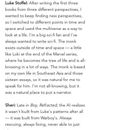
Luke Stoffel:
 After writing the first three 
books from three different perspectives, I 
wanted to keep finding new perspectives, 
so I switched to different points in time and 
space and used the multiverse as a way to 
look at a life. I'm a big sci-fi fan and I've 
always wanted to write sci-fi. The monk 
exists outside of time and space — a little 
like Loki at the end of the Marvel series, 
where he becomes the tree of life and is all-
knowing in a lot of ways. The monk is based 
on my own life in Southeast Asia and those 
sixteen essays, so it was natural for me to 
speak for him. I'm not all-knowing, but it 
was a natural place to put a narrator.
Sheri:
 Late in 
Boy, Refracted
, the AI realizes 
it wasn't built from Luke's patterns after all 
— it was built from Warboy's. Always 
rescuing, always fixing, never able to just 