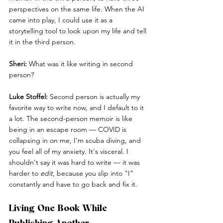
perspectives on the same life. When the AI 
came into play, I could use it as a 
storytelling tool to look upon my life and tell 
it in the third person.
Sheri:
 What was it like writing in second 
person?
Luke Stoffel:
 Second person is actually my 
favorite way to write now, and I default to it 
a lot. The second-person memoir is like 
being in an escape room — COVID is 
collapsing in on me, I'm scuba diving, and 
you feel all of my anxiety. It's visceral. I 
shouldn't say it was hard to write — it was 
harder to 
edit
, because you slip into "I" 
constantly and have to go back and fix it.
Living One Book While 
Publishing Another