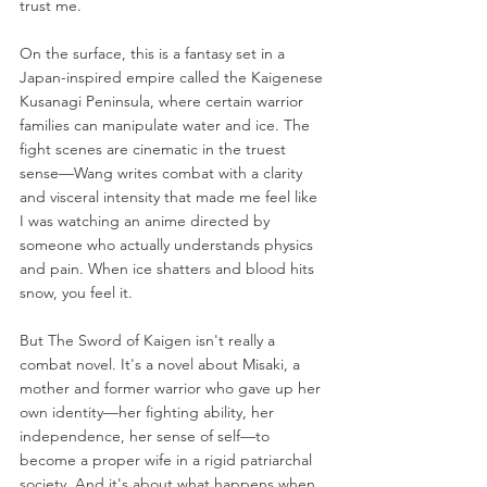
trust me.
On the surface, this is a fantasy set in a 
Japan-inspired empire called the Kaigenese 
Kusanagi Peninsula, where certain warrior 
families can manipulate water and ice. The 
fight scenes are cinematic in the truest 
sense—Wang writes combat with a clarity 
and visceral intensity that made me feel like 
I was watching an anime directed by 
someone who actually understands physics 
and pain. When ice shatters and blood hits 
snow, you feel it.
But The Sword of Kaigen isn't really a 
combat novel. It's a novel about Misaki, a 
mother and former warrior who gave up her 
own identity—her fighting ability, her 
independence, her sense of self—to 
become a proper wife in a rigid patriarchal 
society. And it's about what happens when 