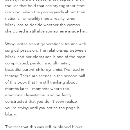
the lies that hold that society together start 
cracking, when the propaganda about their 
nation's invincibility meets reality, when 
Misaki has to decide whether the woman 
she buried is still alive somewhere inside her.
Wang writes about generational trauma with 
surgical precision. The relationship between 
Misaki and her eldest son is one of the most 
complicated, painful, and ultimately 
beautiful parent-child dynamics I've read in 
fantasy. There are scenes in the second half 
of this book that I'm still thinking about 
months later—moments where the 
emotional devastation is so perfectly 
constructed that you don't even realize 
you're crying until you notice the page is 
blurry.
The fact that this was self-published blows 