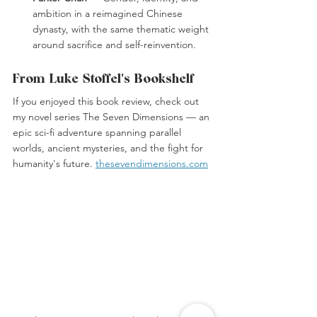
ambition in a reimagined Chinese 
dynasty, with the same thematic weight 
around sacrifice and self-reinvention.
From Luke Stoffel's Bookshelf
If you enjoyed this book review, check out 
my novel series The Seven Dimensions — an 
epic sci-fi adventure spanning parallel 
worlds, ancient mysteries, and the fight for 
humanity's future. 
thesevendimensions.com