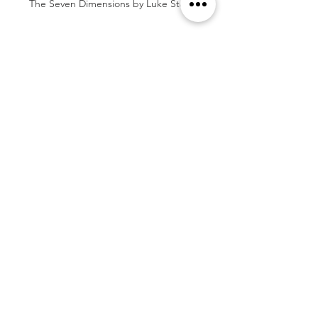
The Seven Dimensions by Luke Stoffel
Tags:
Book Review
5 Stars
War
Self-Published
Epic Fantasy
Elemental Magic
Japanese-Inspired
Generational Trauma
Motherhood
Book Reviews
See All
Related Posts