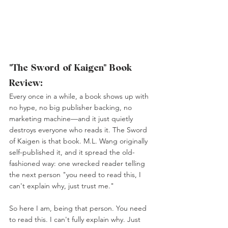
"The Sword of Kaigen" Book 
Review:
Every once in a while, a book shows up with 
no hype, no big publisher backing, no 
marketing machine—and it just quietly 
destroys everyone who reads it. The Sword 
of Kaigen is that book. M.L. Wang originally 
self-published it, and it spread the old-
fashioned way: one wrecked reader telling 
the next person "you need to read this, I 
can't explain why, just trust me."
So here I am, being that person. You need 
to read this. I can't fully explain why. Just 