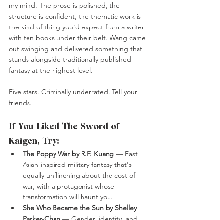
my mind. The prose is polished, the 
structure is confident, the thematic work is 
the kind of thing you'd expect from a writer 
with ten books under their belt. Wang came 
out swinging and delivered something that 
stands alongside traditionally published 
fantasy at the highest level.
Five stars. Criminally underrated. Tell your 
friends.
If You Liked The Sword of 
Kaigen, Try:
The Poppy War by R.F. Kuang
 — East 
Asian-inspired military fantasy that's 
equally unflinching about the cost of 
war, with a protagonist whose 
transformation will haunt you.
She Who Became the Sun by Shelley 
Parker-Chan
 — Gender, identity, and 