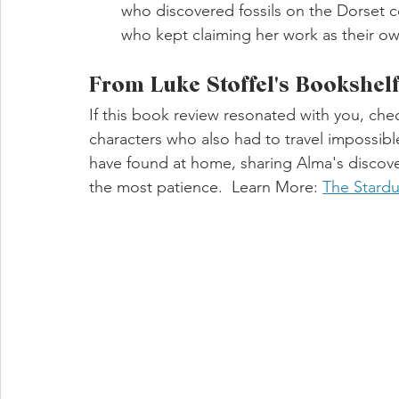
who discovered fossils on the Dorset c
who kept claiming her work as their ow
From Luke Stoffel's Bookshel
If this book review resonated with you, che
characters who also had to travel impossib
have found at home, sharing Alma's discove
the most patience.  Learn More: 
The Stardu