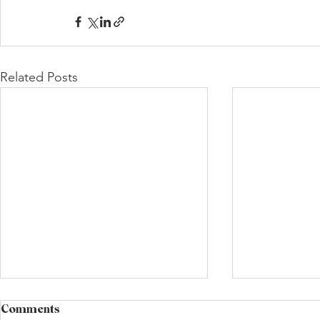
Related Posts
Comments