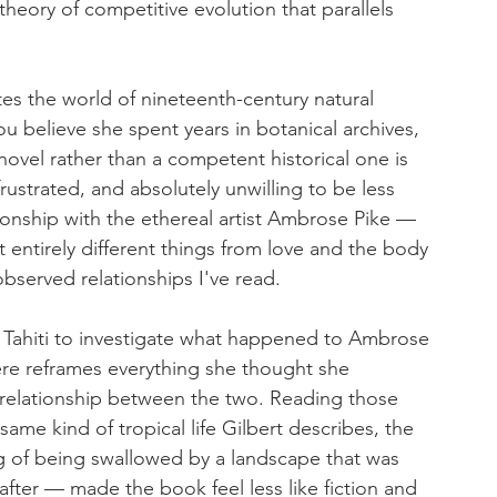
theory of competitive evolution that parallels 
tes the world of nineteenth-century natural 
ou believe she spent years in botanical archives, 
novel rather than a competent historical one is 
 frustrated, and absolutely unwilling to be less 
onship with the ethereal artist Ambrose Pike — 
 entirely different things from love and the body 
bserved relationships I've read.
o Tahiti to investigate what happened to Ambrose 
ere reframes everything she thought she 
relationship between the two. Reading those 
ame kind of tropical life Gilbert describes, the 
 of being swallowed by a landscape that was 
after — made the book feel less like fiction and 