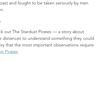
oast and fought to be taken seriously by men 
n.
f
ck out The Stardust Pirates — a story about 
le distances to understand something they could 
ry that the most important observations require 
st Pirates