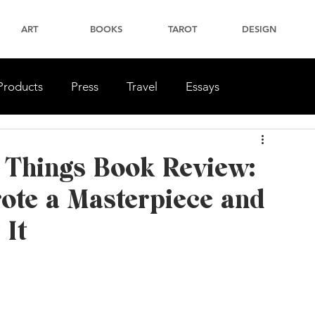
ART
BOOKS
TAROT
DESIGN
Products
Press
Travel
Essays
l Things Book Review:
rote a Masterpiece and
 It