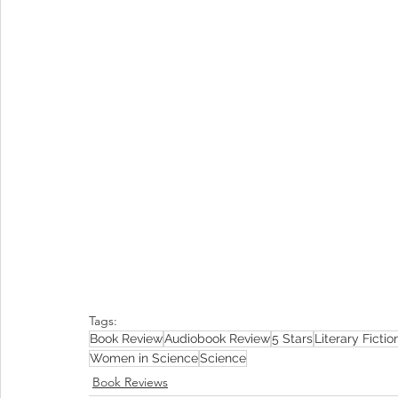
Tags:
Book Review
Audiobook Review
5 Stars
Literary Fictio
Women in Science
Science
Book Reviews