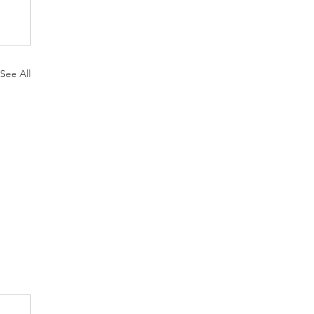
See All