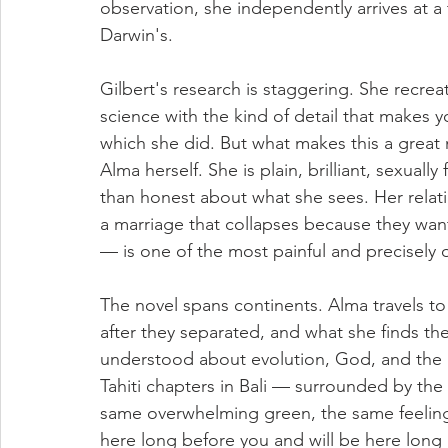
observation, she independently arrives at a 
Darwin's.
Gilbert's research is staggering. She recrea
science with the kind of detail that makes y
which she did. But what makes this a great 
Alma herself. She is plain, brilliant, sexually
than honest about what she sees. Her relati
a marriage that collapses because they want
— is one of the most painful and precisely o
The novel spans continents. Alma travels t
after they separated, and what she finds th
understood about evolution, God, and the 
Tahiti chapters in Bali — surrounded by the s
same overwhelming green, the same feeling
here long before you and will be here long 