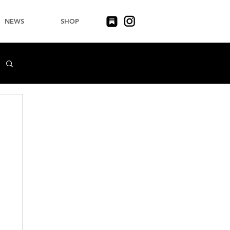
NEWS
SHOP