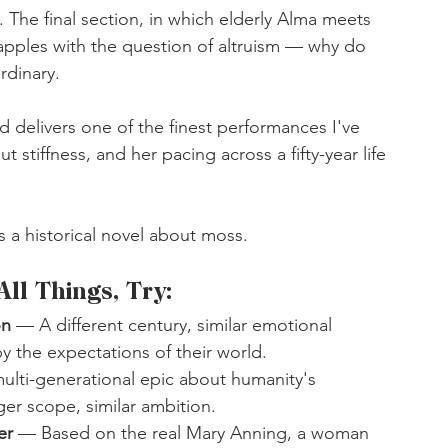
he final section, in which elderly Alma meets 
pples with the question of altruism — why do 
rdinary.
 delivers one of the finest performances I've 
stiffness, and her pacing across a fifty-year life 
as a historical novel about moss.
All Things, Try:
on
 — A different century, similar emotional 
y the expectations of their world.
lti-generational epic about humanity's 
ger scope, similar ambition.
er 
— Based on the real Mary Anning, a woman 