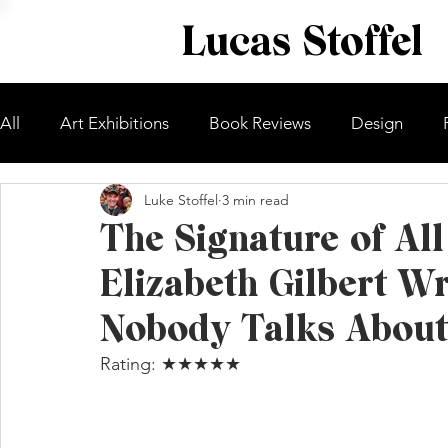
Lucas Stoffel
All
Art Exhibitions
Book Reviews
Design
Luke Stoffel
3 min read
The Signature of Al
Elizabeth Gilbert W
Nobody Talks About
Rating: ★★★★★