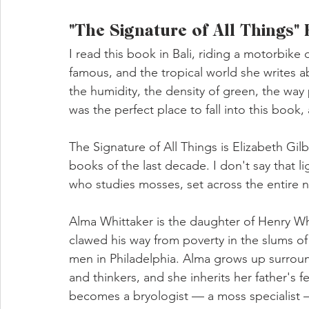
"The Signature of All Things"
I read this book in Bali, riding a motorbik
famous, and the tropical world she writes a
the humidity, the density of green, the way p
was the perfect place to fall into this book, 
The Signature of All Things is Elizabeth Gi
books of the last decade. I don't say that l
who studies mosses, set across the entire ni
Alma Whittaker is the daughter of Henry Wh
clawed his way from poverty in the slums o
men in Philadelphia. Alma grows up surround
and thinkers, and she inherits her father's f
becomes a bryologist — a moss specialist 