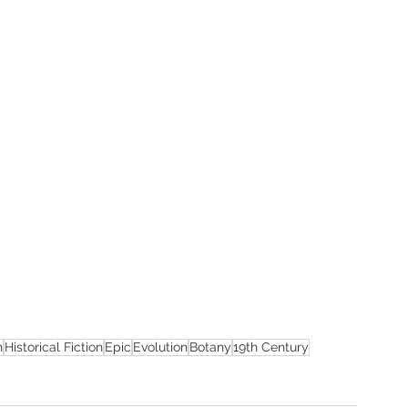
n
Historical Fiction
Epic
Evolution
Botany
19th Century