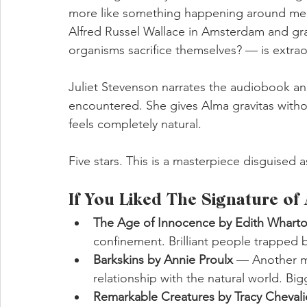
more like something happening around me. T
Alfred Russel Wallace in Amsterdam and gra
organisms sacrifice themselves? — is extrao
Juliet Stevenson narrates the audiobook and
encountered. She gives Alma gravitas without 
feels completely natural.
Five stars. This is a masterpiece disguised 
If You Liked The Signature of 
The Age of Innocence by Edith Whart
confinement. Brilliant people trapped b
Barkskins by Annie Proulx 
— Another mu
relationship with the natural world. Big
Remarkable Creatures by Tracy Chevali