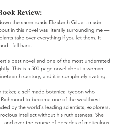
 Book Review:
e down the same roads Elizabeth Gilbert made 
bout in this novel was literally surrounding me — 
lants take over everything if you let them. It 
and I fell hard.
lbert's best novel and one of the most underrated 
ightly. This is a 500-page novel about a woman 
neteenth century, and it is completely riveting.
ittaker, a self-made botanical tycoon who 
f Richmond to become one of the wealthiest 
ed by the world's leading scientists, explorers, 
erocious intellect without his ruthlessness. She 
— and over the course of decades of meticulous 