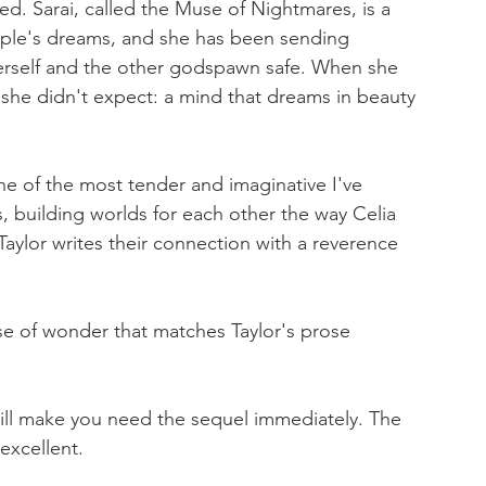
ved. Sarai, called the Muse of Nightmares, is a 
le's dreams, and she has been sending 
erself and the other godspawn safe. When she 
she didn't expect: a mind that dreams in beauty 
ne of the most tender and imaginative I've 
, building worlds for each other the way Celia 
Taylor writes their connection with a reverence 
e of wonder that matches Taylor's prose 
 will make you need the sequel immediately. The 
excellent.