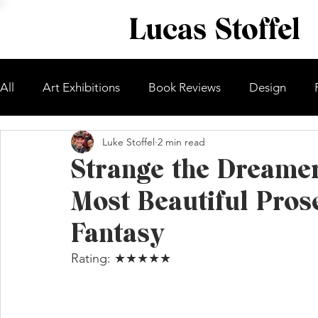
Lucas Stoffel
All
Art Exhibitions
Book Reviews
Design
Luke Stoffel
2 min read
Strange the Dreame
Most Beautiful Prose
Fantasy
Rating: ★★★★★