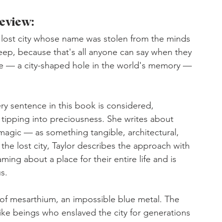
eview:
a lost city whose name was stolen from the minds 
eep, because that's all anyone can say when they 
ge — a city-shaped hole in the world's memory — 
very sentence in this book is considered, 
 tipping into preciousness. She writes about 
agic — as something tangible, architectural, 
the lost city, Taylor describes the approach with 
g about a place for their entire life and is 
us.
of mesarthium, an impossible blue metal. The 
e beings who enslaved the city for generations 