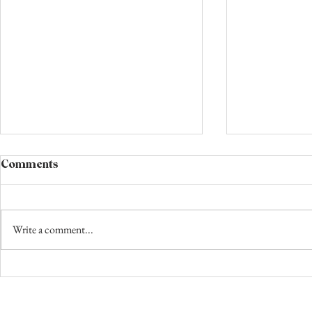
Comments
Write a comment...
The Night Circus Book
How to Win
Review: My Favorite Book.
Dollars and 
Full Stop. No Competition.
Book Revie