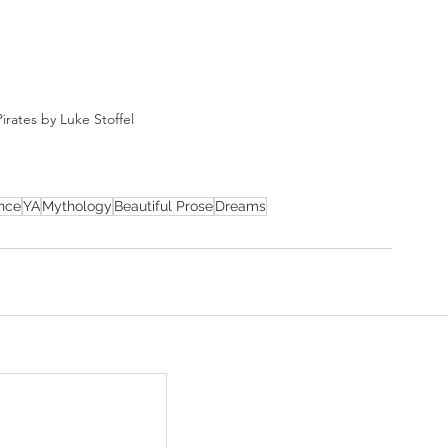
irates by Luke Stoffel
nce
YA
Mythology
Beautiful Prose
Dreams