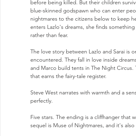
before being killed. But their children survi
blue-skinned godspawn who can enter peop
nightmares to the citizens below to keep h
enters Lazlo's dreams, she finds something 
rather than fear.
The love story between Lazlo and Sarai is o
encountered. They fall in love inside dreams
and Marco build tents in The Night Circus. 
that earns the fairy-tale register.
Steve West narrates with warmth and a sens
perfectly.
Five stars. The ending is a cliffhanger that
sequel is Muse of Nightmares, and it's also 