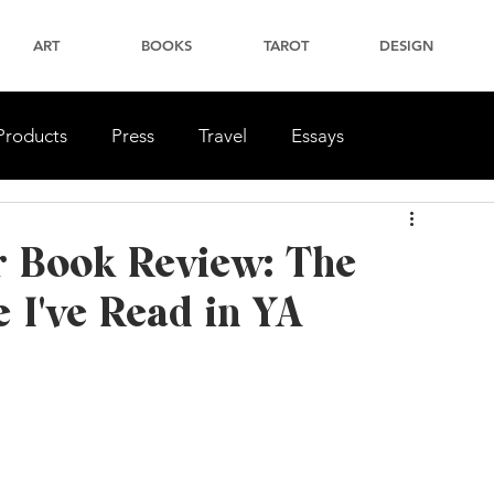
ART
BOOKS
TAROT
DESIGN
Products
Press
Travel
Essays
r Book Review: The
 I've Read in YA