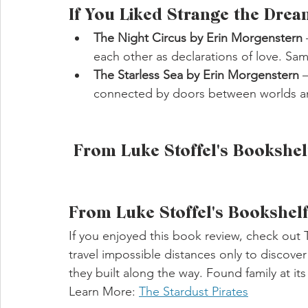
If You Liked Strange the Drea
The Night Circus by Erin Morgenstern
each other as declarations of love. Sa
The Starless Sea by Erin Morgenstern
 
connected by doors between worlds a
 From Luke Stoffel's Bookshel
From Luke Stoffel's Bookshel
If you enjoyed this book review, check out
travel impossible distances only to discove
they built along the way. Found family at it
Learn More: 
The Stardust Pirates