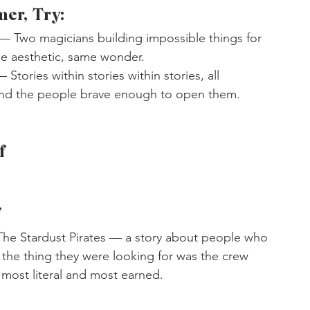
mer, Try:
 — Two magicians building impossible things for 
me aesthetic, same wonder.
— Stories within stories within stories, all 
nd the people brave enough to open them.
f
f
 The Stardust Pirates — a story about people who 
r the thing they were looking for was the crew 
s most literal and most earned.