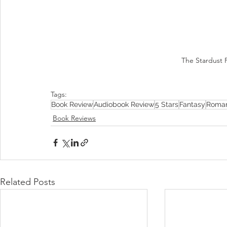
The Stardust P
Tags:
Book Review
Audiobook Review
5 Stars
Fantasy
Roma
Book Reviews
Related Posts