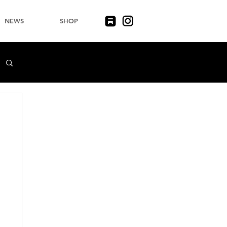
NEWS
SHOP