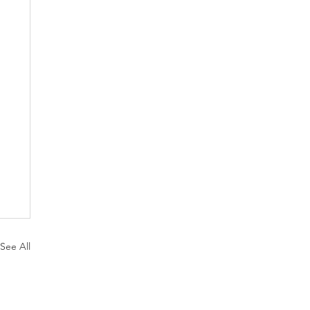
See All