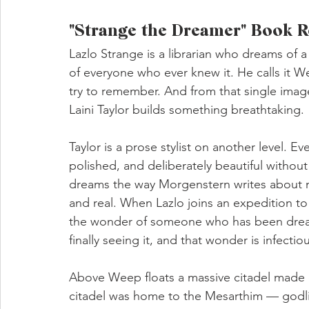
"Strange the Dreamer" Book R
Lazlo Strange is a librarian who dreams of 
of everyone who ever knew it. He calls it W
try to remember. And from that single ima
Laini Taylor builds something breathtaking.
Taylor is a prose stylist on another level. E
polished, and deliberately beautiful without
dreams the way Morgenstern writes about m
and real. When Lazlo joins an expedition to 
the wonder of someone who has been dreamin
finally seeing it, and that wonder is infectio
Above Weep floats a massive citadel made 
citadel was home to the Mesarthim — godlik