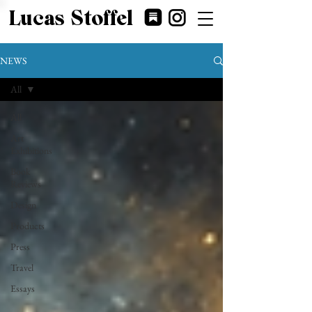
Lucas Stoffel
NEWS
All
All
Art
Exhibitions
Book
Reviews
Design
Products
Press
Travel
Essays