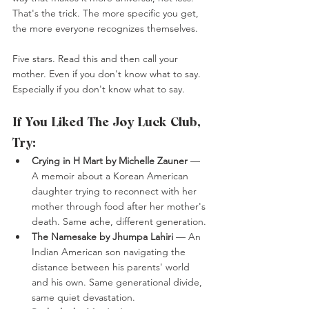
That's the trick. The more specific you get, 
the more everyone recognizes themselves.
Five stars. Read this and then call your 
mother. Even if you don't know what to say. 
Especially if you don't know what to say.
If You Liked The Joy Luck Club, 
Try:
Crying in H Mart by Michelle Zauner
 — 
A memoir about a Korean American 
daughter trying to reconnect with her 
mother through food after her mother's 
death. Same ache, different generation.
The Namesake by Jhumpa Lahiri
 — An 
Indian American son navigating the 
distance between his parents' world 
and his own. Same generational divide, 
same quiet devastation.