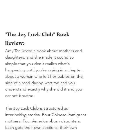
"The Joy Luck Club" Book 
Review:
Amy Tan wrote a book about mothers and 
daughters, and she made it sound so 
simple that you don't realize what's 
happening until you're crying in a chapter 
about a woman who left her babies on the 
side of a road during wartime and you 
understand exactly why she did it and you 
cannot breathe.
The Joy Luck Club is structured as 
interlocking stories. Four Chinese immigrant 
mothers. Four American-born daughters. 
Each gets their own sections, their own 