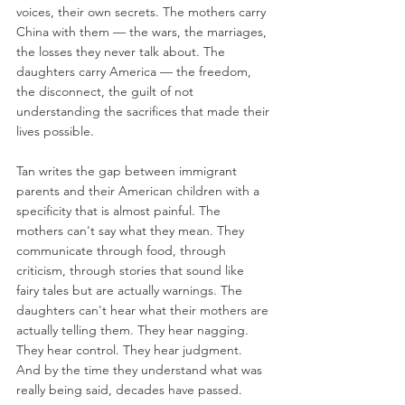
voices, their own secrets. The mothers carry 
China with them — the wars, the marriages, 
the losses they never talk about. The 
daughters carry America — the freedom, 
the disconnect, the guilt of not 
understanding the sacrifices that made their 
lives possible.
Tan writes the gap between immigrant 
parents and their American children with a 
specificity that is almost painful. The 
mothers can't say what they mean. They 
communicate through food, through 
criticism, through stories that sound like 
fairy tales but are actually warnings. The 
daughters can't hear what their mothers are 
actually telling them. They hear nagging. 
They hear control. They hear judgment. 
And by the time they understand what was 
really being said, decades have passed.