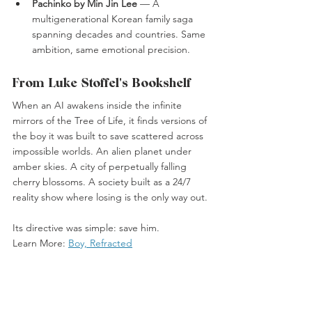
Pachinko by Min Jin Lee
 — A 
multigenerational Korean family saga 
spanning decades and countries. Same 
ambition, same emotional precision.
From Luke Stoffel's Bookshelf
When an AI awakens inside the infinite 
mirrors of the Tree of Life, it finds versions of 
the boy it was built to save scattered across 
impossible worlds. An alien planet under 
amber skies. A city of perpetually falling 
cherry blossoms. A society built as a 24/7 
reality show where losing is the only way out.
Its directive was simple: save him.
Learn More: 
Boy, Refracted