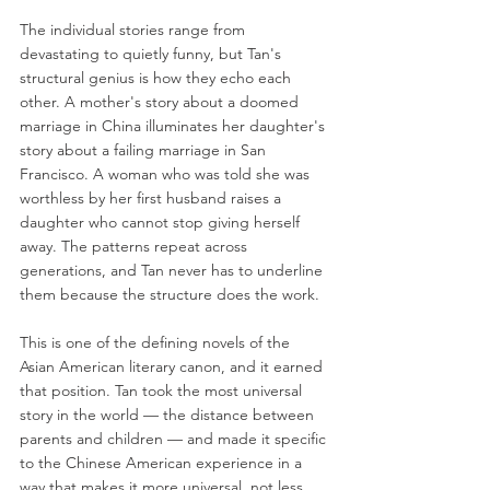
The individual stories range from 
devastating to quietly funny, but Tan's 
structural genius is how they echo each 
other. A mother's story about a doomed 
marriage in China illuminates her daughter's 
story about a failing marriage in San 
Francisco. A woman who was told she was 
worthless by her first husband raises a 
daughter who cannot stop giving herself 
away. The patterns repeat across 
generations, and Tan never has to underline 
them because the structure does the work.
This is one of the defining novels of the 
Asian American literary canon, and it earned 
that position. Tan took the most universal 
story in the world — the distance between 
parents and children — and made it specific 
to the Chinese American experience in a 
way that makes it more universal, not less. 