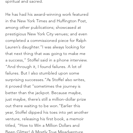
spiritual and sacred.
He has had his award-winning work featured 
in the New York Times and Huffington Post, 
among other publications; showcased at 
prestigious New York City venues; and even 
completed a commissioned piece for Ralph 
Lauren’s daughter.“I was always looking for 
that next thing that was going to make me 
a success,” Stoffel said in a phone interview. 
“And through it, I found failures. A lot of 
failures. But I also stumbled upon some 
surprising successes.”As Stoffel also writes, 
it proved that “sometimes the journey is 
better than the jackpot. Because maybe, 
just maybe, there’s still a million-dollar prize 
out there waiting to be won.”Earlier this 
year, Stoffel dipped his toes into yet another 
venture, releasing his first book, a memoir 
titled, “How to Win a Million Dollars and 
Beep Glitter! A Mostly True Misadventure.