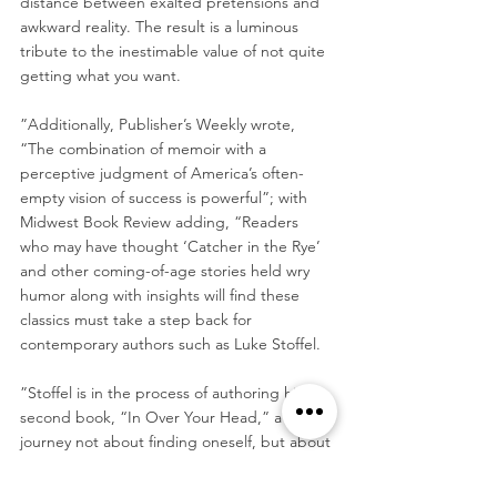
distance between exalted pretensions and 
awkward reality. The result is a luminous 
tribute to the inestimable value of not quite 
getting what you want.
”Additionally, Publisher’s Weekly wrote, 
“The combination of memoir with a 
perceptive judgment of America’s often-
empty vision of success is powerful”; with 
Midwest Book Review adding, “Readers 
who may have thought ‘Catcher in the Rye’ 
and other coming-of-age stories held wry 
humor along with insights will find these 
classics must take a step back for 
contemporary authors such as Luke Stoffel.
”Stoffel is in the process of authoring his 
second book, “In Over Your Head,” a 
journey not about finding oneself, but about 
“watching the life you built collapse — 
online, on camera and underwater — and 