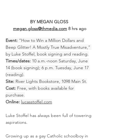
BY MEGAN GLOSS 
megan.gloss@thmedia.com
8 hrs ago
Event:
 “How to Win a Million Dollars and 
Beep Glitter! A Mostly True Misadventure,” 
by Luke Stoffel, book signing and reading.
Times/dates:
 10 a.m.-noon Saturday, June 
14 (book signing); 6 p.m. Tuesday, June 17 
(reading).
Site:
 River Lights Bookstore, 1098 Main St.
Cost:
 Free, with books available for 
purchase.
Online:
lucasstoffel.com
Luke Stoffel has always been full of towering 
aspirations.
Growing up as a gay Catholic schoolboy in 