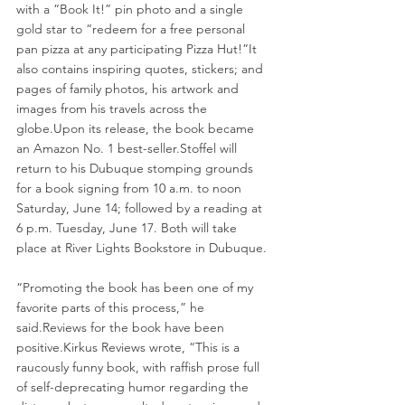
with a “Book It!” pin photo and a single 
gold star to “redeem for a free personal 
pan pizza at any participating Pizza Hut!”It 
also contains inspiring quotes, stickers; and 
pages of family photos, his artwork and 
images from his travels across the 
globe.Upon its release, the book became 
an Amazon No. 1 best-seller.Stoffel will 
return to his Dubuque stomping grounds 
for a book signing from 10 a.m. to noon 
Saturday, June 14; followed by a reading at 
6 p.m. Tuesday, June 17. Both will take 
place at River Lights Bookstore in Dubuque.
“Promoting the book has been one of my 
favorite parts of this process,” he 
said.Reviews
 for the book have been 
positive.Kirkus Reviews wrote, “This is a 
raucously funny book, with raffish prose full 
of self-deprecating humor regarding the 