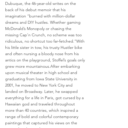
Dubuque, the 46-year-old writes on the 
back of his debut memoir that his 
imagination “burned with million-dollar 
dreams and DIY hustles. Whether gaming 
McDonald’s Monopoly or chasing the 
missing Cap’n Crunch, no scheme was too 
ridiculous, no shortcut too far-fetched.”With 
his little sister in tow, his trusty Hustler bike 
and often nursing a bloody nose from his 
antics on the playground, Stoffel’s goals only 
grew more mountainous.After embarking 
upon musical theater in high school and 
graduating from Iowa State University in 
2001, he moved to New York City and 
landed on Broadway. Later, he swapped 
everything for a life in Paris, got cursed by a 
Hawaiian god and traveled throughout 
more than 40 countries, which inspired a 
range of bold and colorful contemporary 
paintings that captured his views on the 