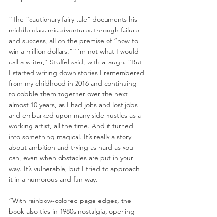
”The “cautionary fairy tale” documents his 
middle class misadventures through failure 
and success, all on the premise of “how to 
win a million dollars.”“I’m not what I would 
call a writer,” Stoffel said, with a laugh. “But 
I started writing down stories I remembered 
from my childhood in 2016 and continuing 
to cobble them together over the next 
almost 10 years, as I had jobs and lost jobs 
and embarked upon many side hustles as a 
working artist, all the time. And it turned 
into something magical. It’s really a story 
about ambition and trying as hard as you 
can, even when obstacles are put in your 
way. It’s vulnerable, but I tried to approach 
it in a humorous and fun way.
”With rainbow-colored page edges, the 
book also ties in 1980s nostalgia, opening 