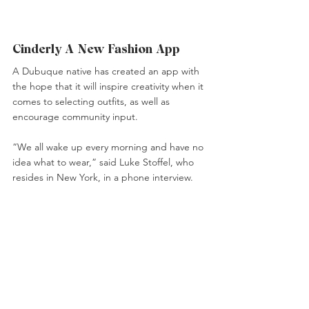
Cinderly A New Fashion App 
A Dubuque native has created an app with 
the hope that it will inspire creativity when it 
comes to selecting outfits, as well as 
encourage community input.
“We all wake up every morning and have no 
idea what to wear,” said Luke Stoffel, who 
resides in New York, in a phone interview.