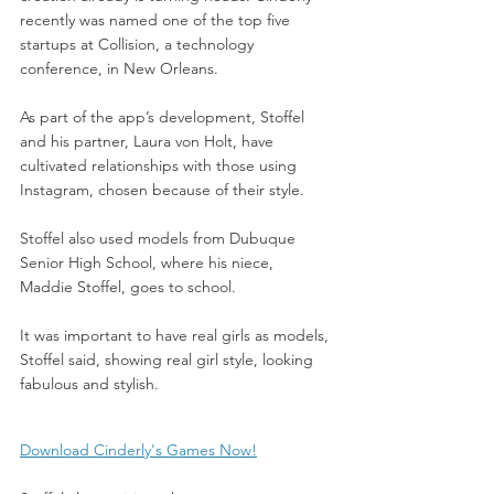
recently was named one of the top five 
startups at Collision, a technology 
conference, in New Orleans.
As part of the app’s development, Stoffel 
and his partner, Laura von Holt, have 
cultivated relationships with those using 
Instagram, chosen because of their style.
Stoffel also used models from Dubuque 
Senior High School, where his niece, 
Maddie Stoffel, goes to school.
It was important to have real girls as models, 
Stoffel said, showing real girl style, looking 
fabulous and stylish.
Download Cinderly's Games Now!