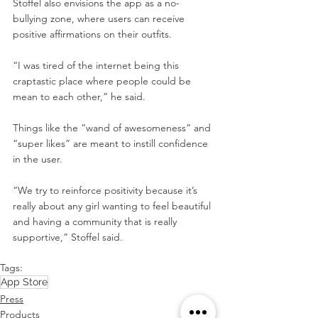
Stoffel also envisions the app as a no-
bullying zone, where users can receive 
positive affirmations on their outfits.
“I was tired of the internet being this 
craptastic place where people could be 
mean to each other,” he said.
Things like the “wand of awesomeness” and 
“super likes” are meant to instill confidence 
in the user.
“We try to reinforce positivity because it’s 
really about any girl wanting to feel beautiful 
and having a community that is really 
supportive,” Stoffel said.
Tags:
App Store
Press
Products