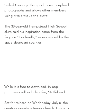
Called Cinderly, the app lets users upload 
photographs and allows other members 
using it to critique the outfit.
The 38-year-old Hempstead High School 
alum said his inspiration came from the 
fairytale “Cinderella,” as evidenced by the 
app’s abundant sparkles.
While it is free to download, in-app 
purchases will include a fee, Stoffel said.
Set for release on Wednesday, July 6, the 
creation already is turning heads. Cinderly 