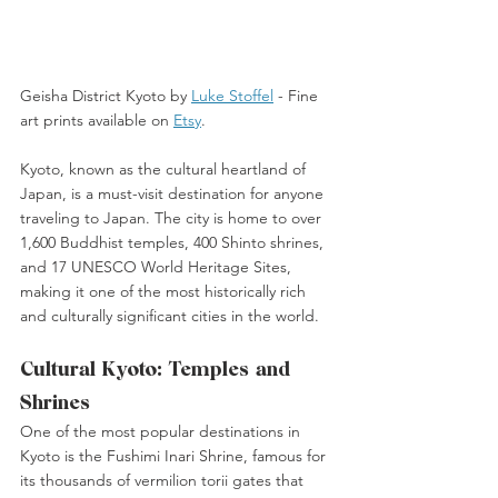
Geisha District Kyoto by 
Luke Stoffel
 -
 Fine 
art prints available on 
Etsy
. 
Kyoto, known as the cultural heartland of 
Japan, is a must-visit destination for anyone 
traveling to Japan. The city is home to over 
1,600 Buddhist temples, 400 Shinto shrines, 
and 17 UNESCO World Heritage Sites, 
making it one of the most historically rich 
and culturally significant cities in the world. 
Cultural Kyoto: Temples and 
Shrines
One of the most popular destinations in 
Kyoto is the Fushimi Inari Shrine, famous for 
its thousands of vermilion torii gates that 