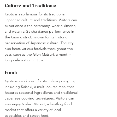
Culture and Traditions:
Kyoto is also famous for its traditional 
Japanese culture and traditions. Visitors can 
experience a tea ceremony, wear a kimono, 
and watch a Geisha dance performance in 
the Gion district, known for its historic 
preservation of Japanese culture. The city 
also hosts various festivals throughout the 
year, such as the Gion Matsuri, a month-
long celebration in July.
Food:
Kyoto is also known for its culinary delights, 
including Kaiseki, a multi-course meal that 
features seasonal ingredients and traditional 
Japanese cooking techniques. Visitors can 
also enjoy Nishiki Market, a bustling food 
market that offers a variety of local 
specialties and street food.