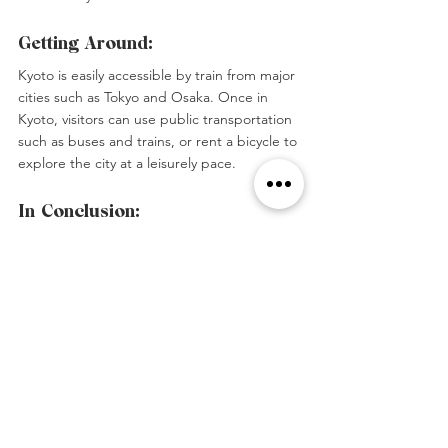
Getting Around:
Kyoto is easily accessible by train from major 
cities such as Tokyo and Osaka. Once in 
Kyoto, visitors can use public transportation 
such as buses and trains, or rent a bicycle to 
explore the city at a leisurely pace.
In Conclusion:
Kyoto is a destination that should not be 
missed by anyone visiting Japan. With its 
rich history, cultural significance, stunning 
natural landscapes, and delicious cuisine, 
Kyoto has something to offer for everyone.
#Japan
#Kyoto
#Geisha
#Asia
Tags:
Asia
Japan
Travel