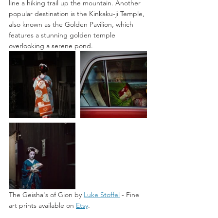
line a hiking trail up the mountain. Another 
popular destination is the Kinkaku-ji Temple, 
also known as the Golden Pavilion, which 
features a stunning golden temple 
overlooking a serene pond. 
The Geisha's of Gion by 
Luke Stoffel
 -
 Fine 
art prints available on 
Etsy
. 