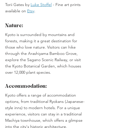
Torii Gates by 
Luke Stoffel
 -
 Fine art prints 
available on 
Etsy
. 
Nature:
Kyoto is surrounded by mountains and 
forests, making it a great destination for 
those who love nature. Visitors can hike 
through the Arashiyama Bamboo Grove, 
explore the Sagano Scenic Railway, or visit 
the Kyoto Botanical Garden, which houses 
over 12,000 plant species. 
Accommodation:
Kyoto offers a range of accommodation 
options, from traditional Ryokans (Japanese-
style inns) to modern hotels. For a unique 
experience, visitors can stay in a traditional 
Machiya townhouse, which offers a glimpse 
into the city's historic architecture.