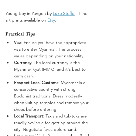
Young Boy in Yangon by 
Luke Stoffel
 -
 Fine 
art prints available on 
Etsy
. 
Practical Tips
Visa:
 Ensure you have the appropriate 
visa to enter Myanmar. The process 
varies depending on your nationality.
Currency:
 The local currency is the 
Myanmar Kyat (MMK), and it's best to 
carry cash.
Respect Local Customs:
 Myanmar is a 
conservative country with strong 
Buddhist traditions. Dress modestly 
when visiting temples and remove your 
shoes before entering.
Local Transport:
 Taxis and tuk-tuks are 
readily available for getting around the 
city. Negotiate fares beforehand.
Language:
 While Burmese is the official 