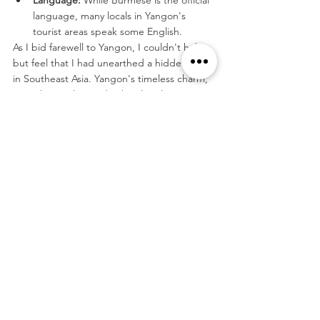
language, many locals in Yangon's 
tourist areas speak some English.
As I bid farewell to Yangon, I couldn't help 
but feel that I had unearthed a hidden gem 
in Southeast Asia. Yangon's timeless charm, 
warm hospitality, and rich cultural tapestry 
left an indelible mark on my journey. It's a 
city where tradition dances with modernity, 
and where the spirit of Myanmar shines as 
brightly as the golden stupa of the 
Shwedagon Pagoda.
Tags:
Asia
Myanmar
Travel
See All
Related Posts