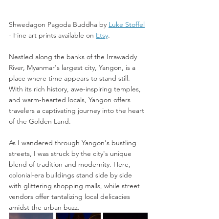
Shwedagon Pagoda Buddha by 
Luke Stoffel
-
 Fine art prints available on 
Etsy
. 
Nestled along the banks of the Irrawaddy 
River, Myanmar's largest city, Yangon, is a 
place where time appears to stand still. 
With its rich history, awe-inspiring temples, 
and warm-hearted locals, Yangon offers 
travelers a captivating journey into the heart 
of the Golden Land.
As I wandered through Yangon's bustling 
streets, I was struck by the city's unique 
blend of tradition and modernity. Here, 
colonial-era buildings stand side by side 
with glittering shopping malls, while street 
vendors offer tantalizing local delicacies 
amidst the urban buzz.