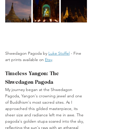
Shwedagon Pagoda by 
Luke Stoffel
 -
 Fine 
art prints available on 
Etsy
. 
Timeless Yangon: The 
Shwedagon Pagoda
My journey began at the Shwedagon 
Pagoda, Yangon's crowning jewel and one 
of Buddhism's most sacred sites. As I 
approached this gilded masterpiece, its 
sheer size and radiance left me in awe. The 
pagoda's golden stupa soared into the sky, 
reflecting the sun's rays with an ethereal 