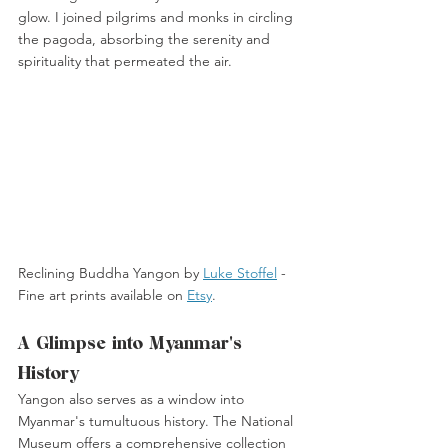
glow. I joined pilgrims and monks in circling 
the pagoda, absorbing the serenity and 
spirituality that permeated the air.
Reclining Buddha Yangon by 
Luke Stoffel
 -
Fine art prints available on 
Etsy
. 
A Glimpse into Myanmar's 
History
Yangon also serves as a window into 
Myanmar's tumultuous history. The National 
Museum offers a comprehensive collection 