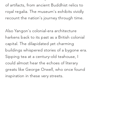
of artifacts, from ancient Buddhist relics to 
royal regalia. The museum's exhibits vividly 
recount the nation's journey through time.
Also Yangon's colonial-era architecture 
harkens back to its past as a British colonial 
capital. The dilapidated yet charming 
buildings whispered stories of a bygone era. 
Sipping tea at a century-old teahouse, I 
could almost hear the echoes of literary 
greats like George Orwell, who once found 
inspiration in these very streets.