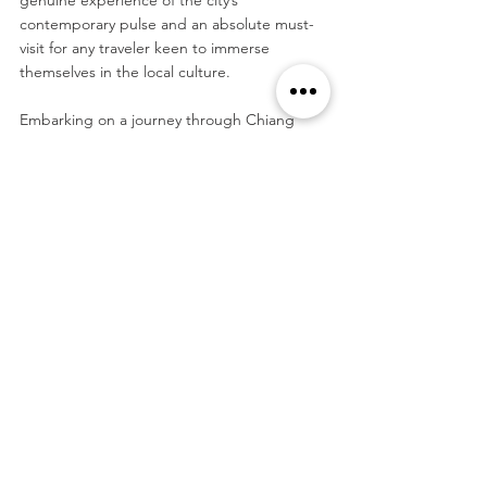
contemporary pulse and an absolute must-
visit for any traveler keen to immerse 
themselves in the local culture.
Embarking on a journey through Chiang 
Mai, the gentle spirit of Lanna hospitality 
envelops you, guiding you through sacred 
temple grounds, echoing with centuries of 
devotion, and into vibrant markets that 
pulse with contemporary local life. From the 
spiritual to the sensory, Chiang Mai unveils 
its treasures generously to every visitor, 
promising memories that linger warmly, 
long after the journey has unfolded.
Order Fine Art Prints on Etsy
Tags: