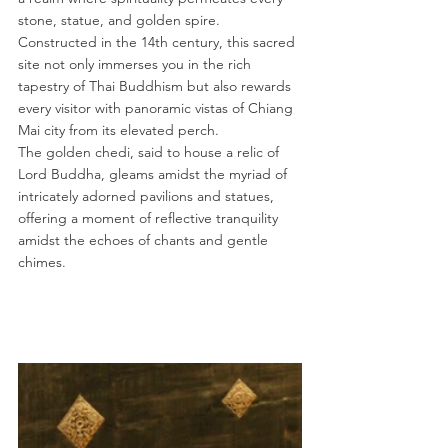
stone, statue, and golden spire. 
Constructed in the 14th century, this sacred 
site not only immerses you in the rich 
tapestry of Thai Buddhism but also rewards 
every visitor with panoramic vistas of Chiang 
Mai city from its elevated perch.
The golden chedi, said to house a relic of 
Lord Buddha, gleams amidst the myriad of 
intricately adorned pavilions and statues, 
offering a moment of reflective tranquility 
amidst the echoes of chants and gentle 
chimes.