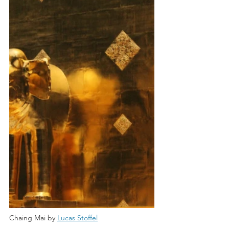
Chaing Mai by 
Lucas Stoffel