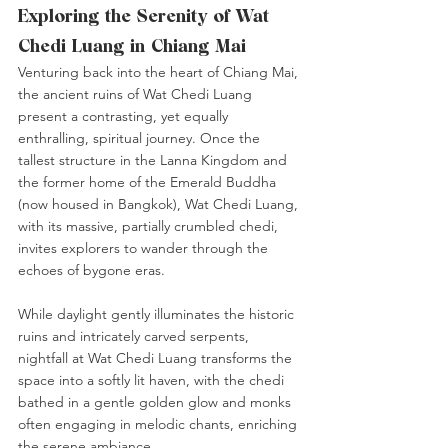
Exploring the Serenity of Wat 
Chedi Luang in Chiang Mai
Venturing back into the heart of Chiang Mai, 
the ancient ruins of Wat Chedi Luang 
present a contrasting, yet equally 
enthralling, spiritual journey. Once the 
tallest structure in the Lanna Kingdom and 
the former home of the Emerald Buddha 
(now housed in Bangkok), Wat Chedi Luang, 
with its massive, partially crumbled chedi, 
invites explorers to wander through the 
echoes of bygone eras.
While daylight gently illuminates the historic 
ruins and intricately carved serpents, 
nightfall at Wat Chedi Luang transforms the 
space into a softly lit haven, with the chedi 
bathed in a gentle golden glow and monks 
often engaging in melodic chants, enriching 
the serene ambiance.