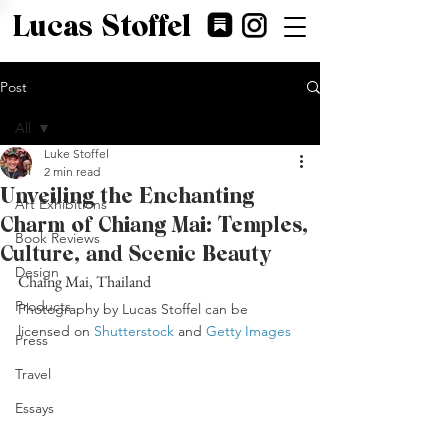
Lucas Stoffel
Post
All
Luke Stoffel
All
2 min read
Unveiling the Enchanting
Art Exhibitions
Charm of Chiang Mai: Temples,
Book Reviews
Culture, and Scenic Beauty
Design
Chaing Mai, Thailand
Products
Photography by Lucas Stoffel can be 
licensed on 
Shutterstock
 and 
Getty Images
Press
Travel
Essays