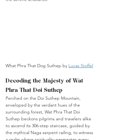
What Phra That Dog Suthep by 
Lucas Stoffel
Decoding the Majesty of Wat 
Phra That Doi Suthep
Perched on the Doi Suthep Mountain, 
enveloped by the verdant hues of the 
surrounding forest, Wat Phra That Doi 
Suthep beckons pilgrims and travelers alike 
to ascend its 306-step staircase, guided by 
the mythical Naga serpent railing, to witness 
a realm where spirituality permeates every 