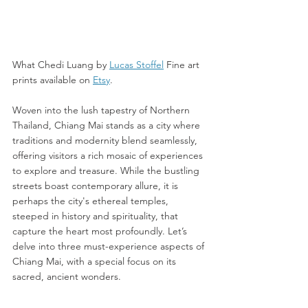
What Chedi Luang by 
Lucas Stoffel
 Fine art 
prints available on 
Etsy
. 
Woven into the lush tapestry of Northern 
Thailand, Chiang Mai stands as a city where 
traditions and modernity blend seamlessly, 
offering visitors a rich mosaic of experiences 
to explore and treasure. While the bustling 
streets boast contemporary allure, it is 
perhaps the city's ethereal temples, 
steeped in history and spirituality, that 
capture the heart most profoundly. Let’s 
delve into three must-experience aspects of 
Chiang Mai, with a special focus on its 
sacred, ancient wonders.