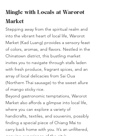
Mingle with Locals at Warorot 
Market
Stepping away from the spiritual realm and 
into the vibrant heart of local life, Warorot 
Market (Kad Luang) provides a sensory feast 
of colors, aromas, and flavors. Nestled in the 
Chinatown district, this bustling market 
invites you to navigate through stalls laden 
with fresh produce, fragrant spices, and an 
array of local delicacies from Sai Oua 
(Northern Thai sausage) to the sweet allure 
of mango sticky rice.
Beyond gastronomic temptations, Warorot 
Market also affords a glimpse into local life, 
where you can explore a variety of 
handicrafts, textiles, and souvenirs, possibly 
finding a special piece of Chiang Mai to 
carry back home with you. It’s an unfiltered, 
genuine experience of the city’s 