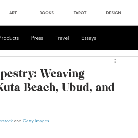
ART
BOOKS
TAROT
DESIGN
Products
Press
Travel
Essays
apestry: Weaving
Kuta Beach, Ubud, and
erstock
 and 
Getty Images