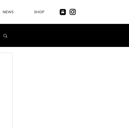
NEWS
SHOP