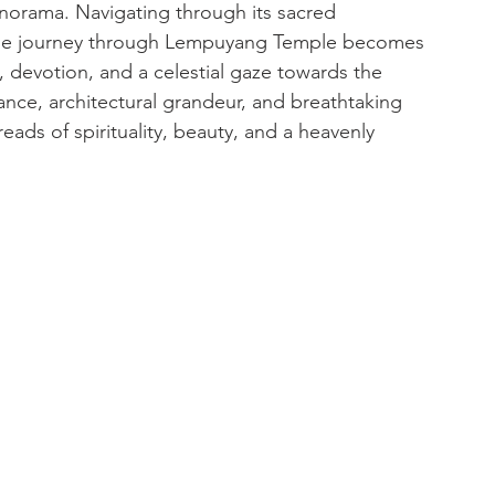
anorama. Navigating through its sacred 
 the journey through Lempuyang Temple becomes 
, devotion, and a celestial gaze towards the 
ance, architectural grandeur, and breathtaking 
hreads of spirituality, beauty, and a heavenly 