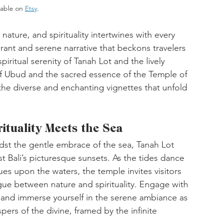
lable on 
Etsy
. 
 nature, and spirituality intertwines with every 
ibrant and serene narrative that beckons travelers 
iritual serenity of Tanah Lot and the lively 
of Ubud and the sacred essence of the Temple of 
he diverse and enchanting vignettes that unfold 
tuality Meets the Sea
st the gentle embrace of the sea, Tanah Lot 
t Bali’s picturesque sunsets. As the tides dance 
es upon the waters, the temple invites visitors 
ue between nature and spirituality. Engage with 
, and immerse yourself in the serene ambiance as 
pers of the divine, framed by the infinite 