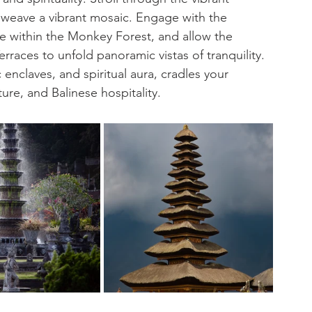
s weave a vibrant mosaic. Engage with the 
e within the Monkey Forest, and allow the 
rraces to unfold panoramic vistas of tranquility. 
c enclaves, and spiritual aura, cradles your 
ure, and Balinese hospitality.