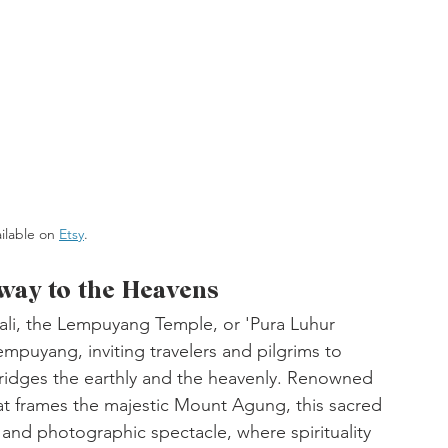
ailable on 
Etsy
. 
ay to the Heavens
ali, the Lempuyang Temple, or 'Pura Luhur 
puyang, inviting travelers and pilgrims to 
bridges the earthly and the heavenly. Renowned 
hat frames the majestic Mount Agung, this sacred 
and photographic spectacle, where spirituality 