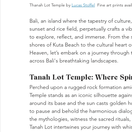
Thanah Lot Temple by 
Lucas Stoffel
  Fine art prints avai
Bali, an island where the tapestry of culture,
sunset and rice field, perpetually crafts a v
to explore, reflect, and immerse. From the sp
shores of Kuta Beach to the cultural heart 
Heaven, let’s embark on a journey through t
across Bali's breathtaking landscapes.
Tanah Lot Temple: Where Spiri
Perched upon a rugged rock formation amid
Temple stands as an iconic silhouette agains
around its base and the sun casts golden hu
to pause and behold the harmonious dialog
the mythologies, witness the sacred rituals
Tanah Lot intertwines your journey with whis