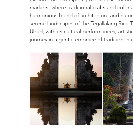
markets, where traditional crafts and color
harmonious blend of architecture and natur
serene landscapes of the Tegallalang Rice Te
Ubud, with its cultural performances, artisti
journey in a gentle embrace of tradition, nat