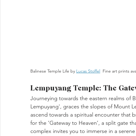
Balinese Temple Life by 
Lucas Stoffel
  Fine art prints av
Lempuyang Temple: The Gatew
Journeying towards the eastern realms of B
Lempuyang', graces the slopes of Mount Lem
ascend towards a spiritual encounter that 
for the ‘Gateway to Heaven’, a split gate t
complex invites you to immerse in a serene 