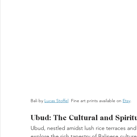
Bali by 
Lucas Stoffel
  Fine art prints available on 
Etsy
. 
Ubud: The Cultural and Spirit
Ubud, nestled amidst lush rice terraces and
explore the rich tapestry of Balinese culture 