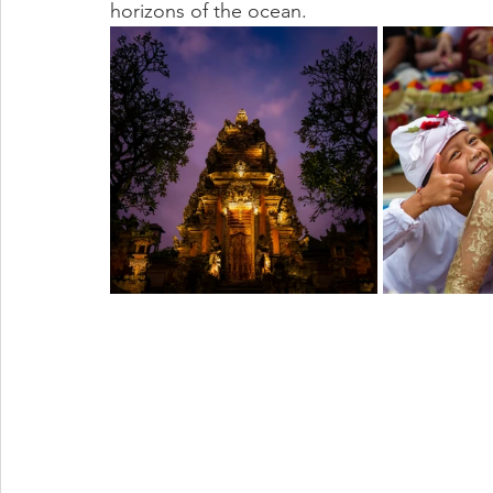
horizons of the ocean.