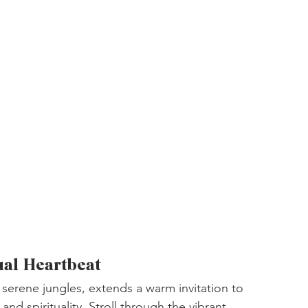
ual Heartbeat
 serene jungles, extends a warm invitation to 
and spirituality. Stroll through the vibrant 