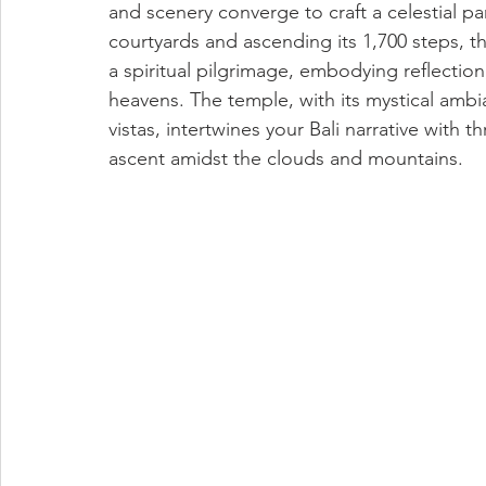
and scenery converge to craft a celestial p
courtyards and ascending its 1,700 steps,
a spiritual pilgrimage, embodying reflection
heavens. The temple, with its mystical ambi
vistas, intertwines your Bali narrative with t
ascent amidst the clouds and mountains.