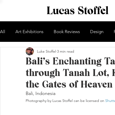
Lucas Stoffel
All
Art Exhibitions
Book Reviews
Design
Luke Stoffel
3 min read
Bali’s Enchanting T
through Tanah Lot, 
the Gates of Heaven
Bali, Indonesia
Photography by Lucas Stoffel can be licensed on 
Shutt