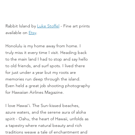
Rabbit Island by 
Luke Stoffel
 -
 Fine art prints 
available on 
Etsy
. 
Honolulu is my home away from home. I 
truly miss it every time I visit. Heading back 
to the main land I had to stop and say hello 
to old friends, and surf spots. I lived there 
for just under a year but my roots are 
memories run deep through the island.  
Even held a great job shooting photography 
for Hawaiian Airlines Magazine. 
I love Hawai'i. The Sun-kissed beaches, 
azure waters, and the serene aura of aloha 
spirit - Oahu, the heart of Hawaii, unfolds as 
a tapestry where natural beauty and rich 
traditions weave a tale of enchantment and 