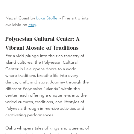
Napali Coast by 
Luke Stoffel
 -
 Fine art prints 
available on 
Etsy
. 
Polynesian Cultural Center: A 
Vibrant Mosaic of Traditions
For a vivid plunge into the rich tapestry of 
island cultures, the Polynesian Cultural 
Center in Laie opens doors to a world 
where traditions breathe life into every 
dance, craft, and story. Journey through the 
different Polynesian "islands" within the 
center, each offering a unique lens into the 
varied cultures, traditions, and lifestyles of 
Polynesia through immersive activities and 
captivating performances.
Oahu whispers tales of kings and queens, of 