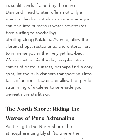
its sunlit sands, framed by the iconic 
Diamond Head Crater, offers not only a 
scenic splendor but also a space where you 
can dive into numerous water adventures, 
from surfing to snorkeling.
Strolling along Kalakaua Avenue, allow the 
vibrant shops, restaurants, and entertainers 
to immerse you in the lively yet laid-back 
Waikiki rhythm. As the day morphs into a 
canvas of pastel sunsets, perhaps find a cozy 
spot, let the hula dancers transport you into 
tales of ancient Hawaii, and allow the gentle 
strumming of ukuleles to serenade you 
beneath the starlit sky.
The North Shore: Riding the 
Waves of Pure Adrenaline
Venturing to the North Shore, the 
atmosphere tangibly shifts, where the 