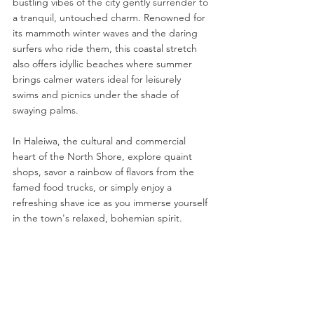
bustling vibes of the city gently surrender to 
a tranquil, untouched charm. Renowned for 
its mammoth winter waves and the daring 
surfers who ride them, this coastal stretch 
also offers idyllic beaches where summer 
brings calmer waters ideal for leisurely 
swims and picnics under the shade of 
swaying palms.
In Haleiwa, the cultural and commercial 
heart of the North Shore, explore quaint 
shops, savor a rainbow of flavors from the 
famed food trucks, or simply enjoy a 
refreshing shave ice as you immerse yourself 
in the town's relaxed, bohemian spirit.