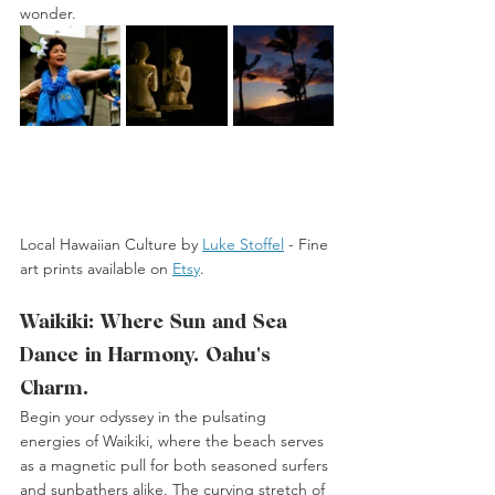
wonder.
Local Hawaiian Culture by 
Luke Stoffel
 -
 Fine 
art prints available on 
Etsy
. 
Waikiki: Where Sun and Sea 
Dance in Harmony. Oahu's 
Charm.
Begin your odyssey in the pulsating 
energies of Waikiki, where the beach serves 
as a magnetic pull for both seasoned surfers 
and sunbathers alike. The curving stretch of 