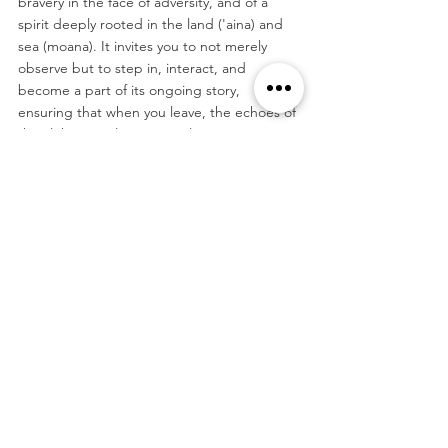
bravery in the face of adversity, and of a 
spirit deeply rooted in the land ('aina) and 
sea (moana). It invites you to not merely 
observe but to step in, interact, and 
become a part of its ongoing story, 
ensuring that when you leave, the echoes of 
the aloha spirit linger warmly in your 
memories, beckoning you to return again, 
and again.
#Hawaii
#Honolulu
#Rainbow
Tags:
North America
Hawai'i
Travel
See All
Related Posts