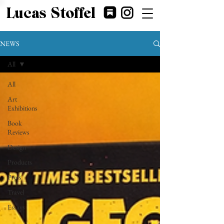
Lucas Stoffel
NEWS
All
All
Art
Exhibitions
Book
Reviews
Design
Products
Press
Travel
Essays